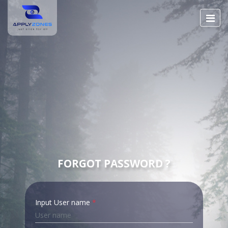
FORGOT PASSWORD ?
Input User name
*