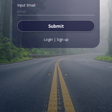
Input Email
*
Submit
Login
|
Sign up