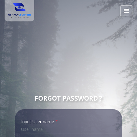
FORGOT PASSWORD ?
Input User name
*