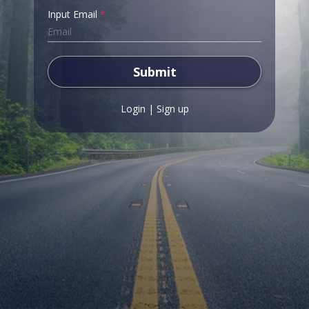
Input Email
*
Submit
Login
|
Sign up