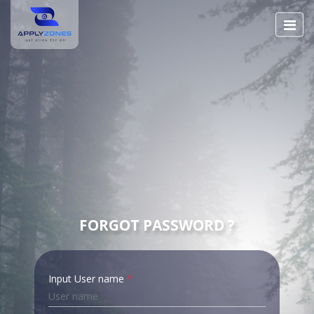
FORGOT PASSWORD ?
Input User name
*