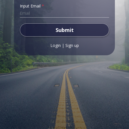
Input Email
*
Submit
Login
|
Sign up