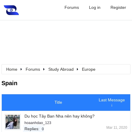
Forums
Log in
Register
Home
Forums
Study Abroad
Europe
Spain
Last Message
Title
↓
Du học Tây Ban Nha nên hay không?
hoaanhdao_123
Mar 11, 2020
Replies:
0