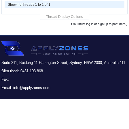
Showing threads 1 to 1 of 1
Thread Display Options
(You must log in or sign up to post here.)
Suite 211, Buidung 11 Harrington Street, Sydney, NSW 2000, Australia 111
Điện thoại: 0451.103.868
Fax:
Email: info@applyzones.com