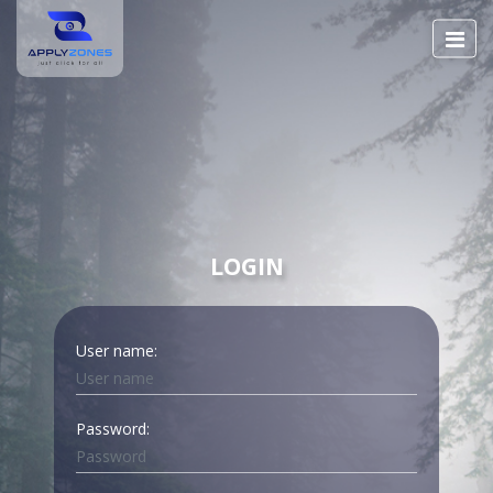
LOGIN
User name:
Password: