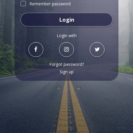
Remember password
Login
Login with
Forgot password?
Sign up