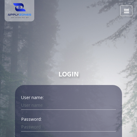
LOGIN
User name:
Password: