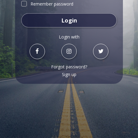
Remember password
Login
Login with
Forgot password?
Sign up