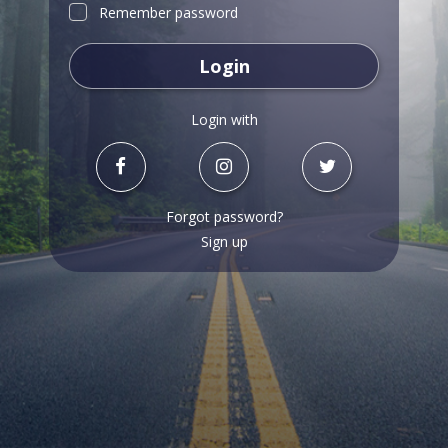
Remember password
Login
Login with
Forgot password?
Sign up