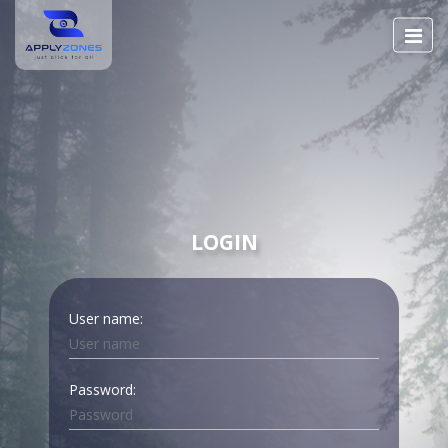
LOGIN
User name:
Password: