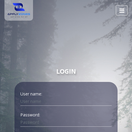
LOGIN
User name:
Password: