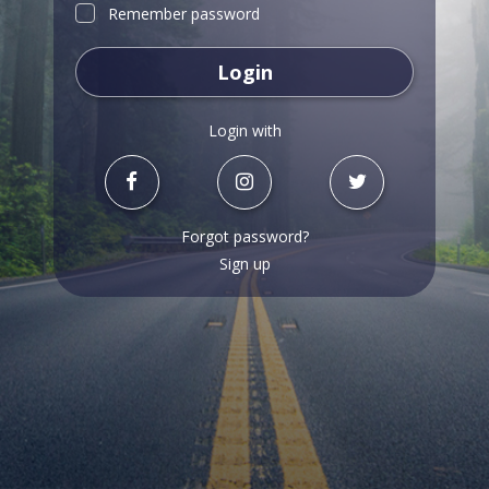
Remember password
Login
Login with
Forgot password?
Sign up