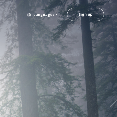
Sign up
Languages