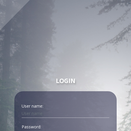
LOGIN
User name:
Password: