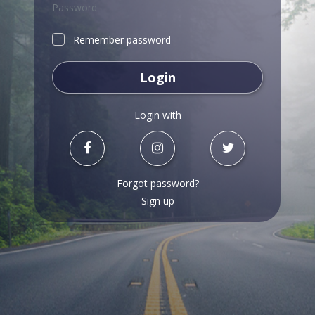
Remember password
Login
Login with
Forgot password?
Sign up