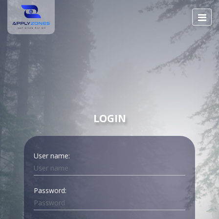
LOGIN
User name:
Password: