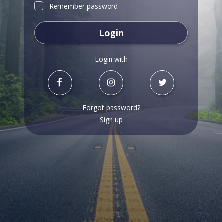
Remember password
Login
Login with
Forgot password?
Sign up