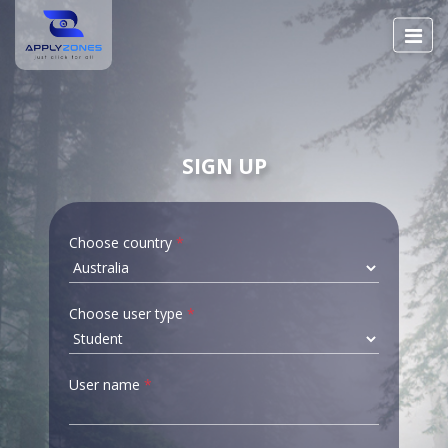
SIGN UP
Choose country
*
Choose user type
*
User name
*