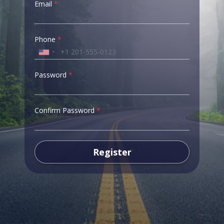
Email
*
Phone
*
Password
*
Confirm Password
*
Register