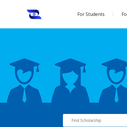
For Students
Fo