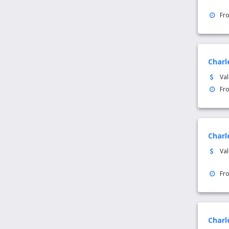
Fr
Charl
Va
Fr
Charl
Va
Fr
Charl