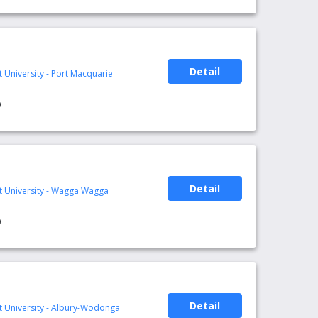
Detail
t University - Port Macquarie
0
Detail
rt University - Wagga Wagga
0
Detail
rt University - Albury-Wodonga