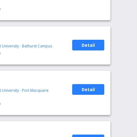
0
Detail
t University - Bathurst Campus
0
Detail
t University - Port Macquarie
0