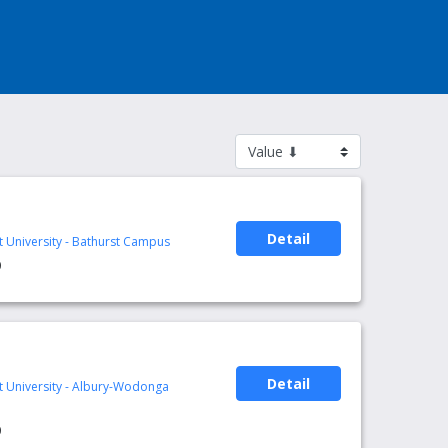
Detail
t University - Bathurst Campus
0
Detail
rt University - Albury-Wodonga
0