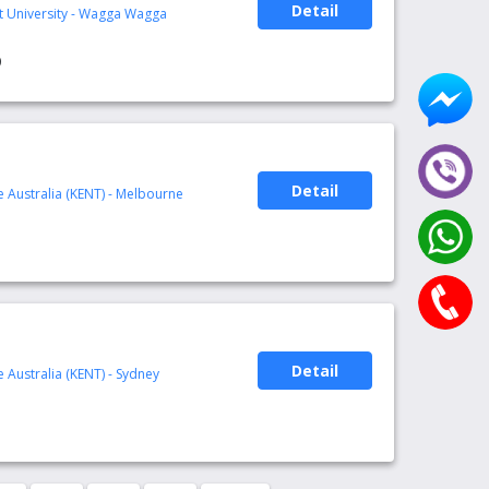
Detail
rt University - Wagga Wagga
0
Detail
te Australia (KENT) - Melbourne
1
Detail
te Australia (KENT) - Sydney
1