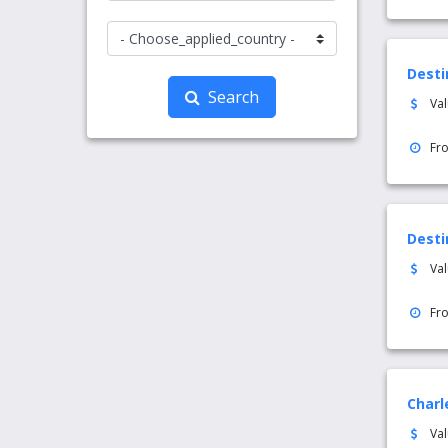
Desti
Search
Va
Fr
Desti
Va
Fr
Charl
Va