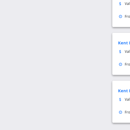
Va
Fr
Kent 
Va
Fr
Kent 
Va
Fr