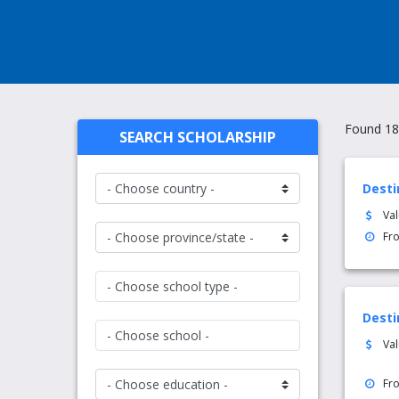
Found 18
SEARCH SCHOLARSHIP
Desti
Va
Fr
- Choose school type -
Desti
- Choose school -
Va
Fr