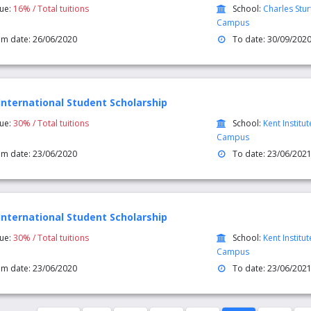
lue:
16% / Total tuitions
School:
Charles Stu
Campus
om date: 26/06/2020
To date: 30/09/202
International Student Scholarship
lue:
30% / Total tuitions
School:
Kent Institu
Campus
om date: 23/06/2020
To date: 23/06/202
International Student Scholarship
lue:
30% / Total tuitions
School:
Kent Institu
Campus
om date: 23/06/2020
To date: 23/06/202