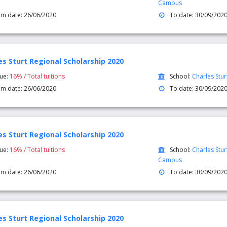
Campus
om date: 26/06/2020
To date: 30/09/202
es Sturt Regional Scholarship 2020
lue:
16% / Total tuitions
School:
Charles Stur
om date: 26/06/2020
To date: 30/09/202
es Sturt Regional Scholarship 2020
lue:
16% / Total tuitions
School:
Charles Stur
Campus
om date: 26/06/2020
To date: 30/09/202
es Sturt Regional Scholarship 2020