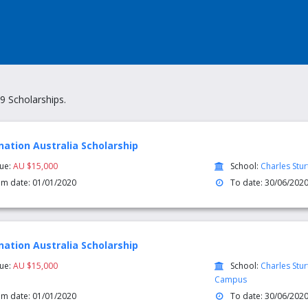
9 Scholarships.
nation Australia Scholarship
lue:
AU $15,000
School:
Charles Stur
om date: 01/01/2020
To date: 30/06/202
nation Australia Scholarship
lue:
AU $15,000
School:
Charles Stu
Campus
om date: 01/01/2020
To date: 30/06/202