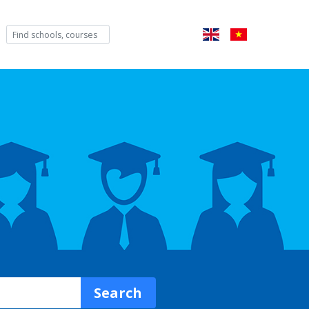
Search