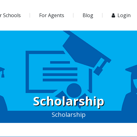
r Schools
For Agents
Blog
Login
Scholarship
Scholarship