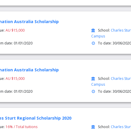
nation Australia Scholarship
lue:
AU $15,000
School:
Charles Stur
Campus
om date: 01/01/2020
To date: 30/06/202
nation Australia Scholarship
lue:
AU $15,000
School:
Charles Stu
Campus
om date: 01/01/2020
To date: 30/06/202
es Sturt Regional Scholarship 2020
lue:
16% / Total tuitions
School:
Charles Stu