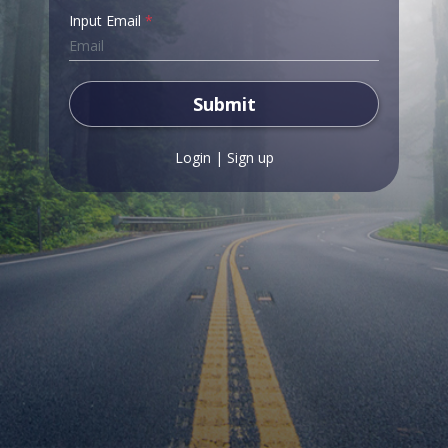
Input Email
*
Submit
Login
|
Sign up