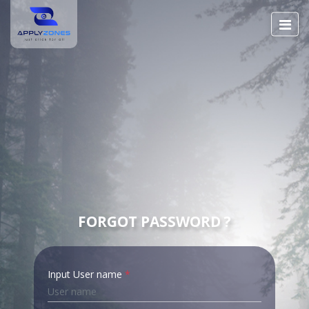
FORGOT PASSWORD ?
Input User name
*