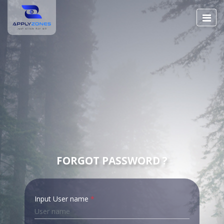
FORGOT PASSWORD ?
Input User name
*