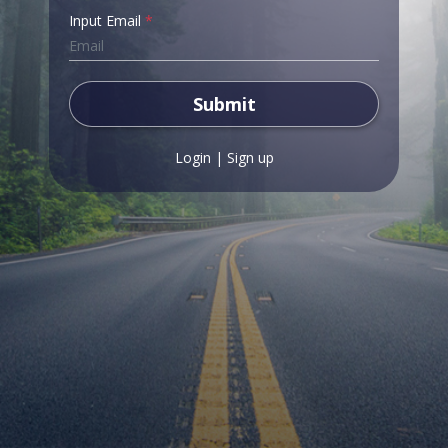
Input Email
*
Submit
Login
|
Sign up