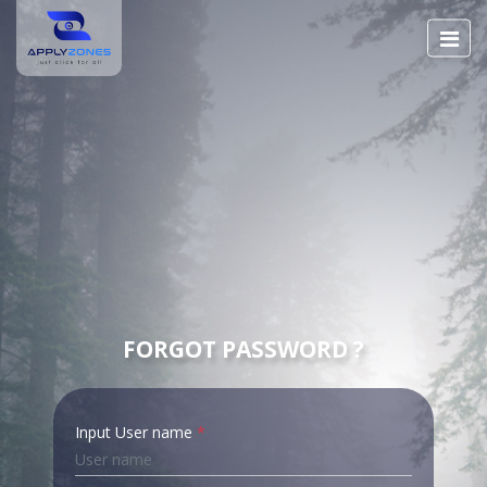
FORGOT PASSWORD ?
Input User name
*