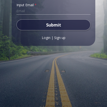
Input Email
*
Submit
Login
|
Sign up