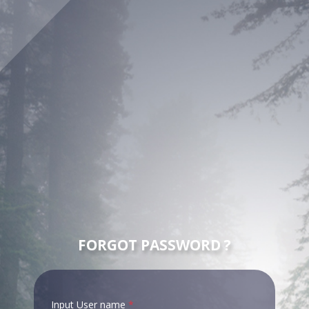
FORGOT PASSWORD ?
Input User name
*