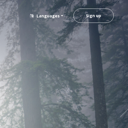
Sign up
Languages