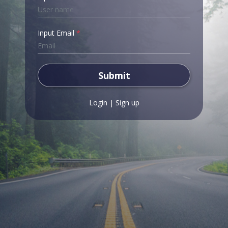
Input Email
*
Submit
Login
|
Sign up