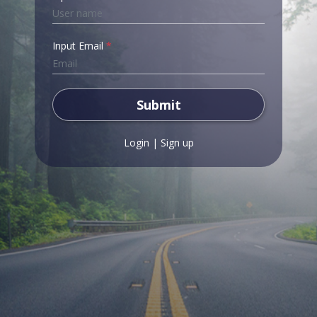
Input Email
*
Submit
Login
|
Sign up