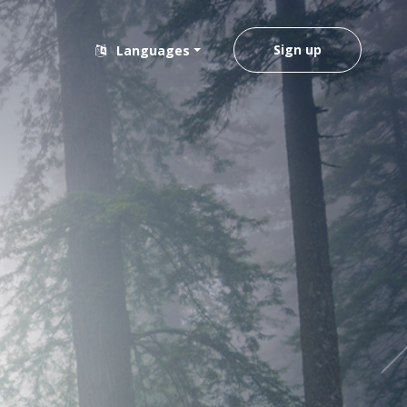
Sign up
Languages