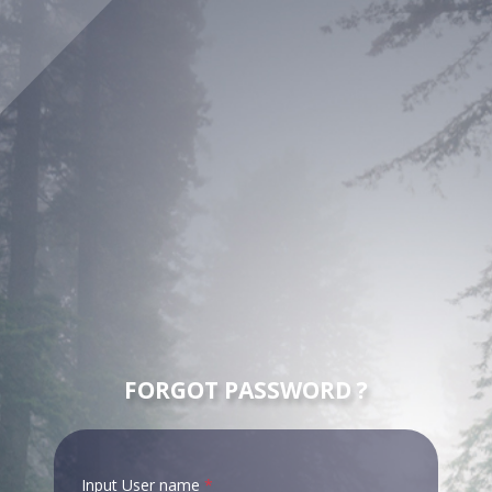
FORGOT PASSWORD ?
Input User name
*