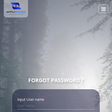
FORGOT PASSWORD ?
Input User name
*