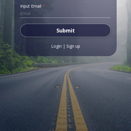
Input Email
*
Submit
Login
|
Sign up