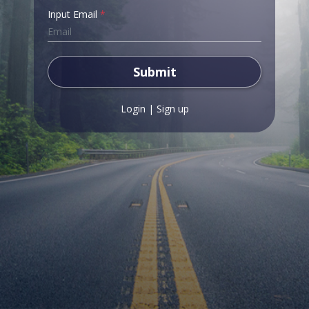
Input Email
*
Submit
Login
|
Sign up