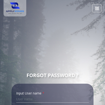
FORGOT PASSWORD ?
Input User name
*