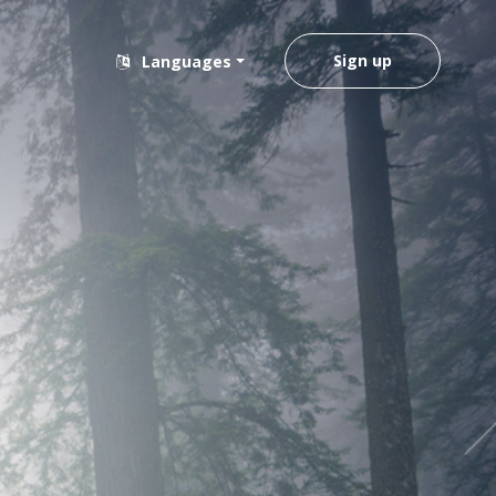
Sign up
Languages