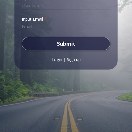
Input Email
*
Submit
Login
|
Sign up