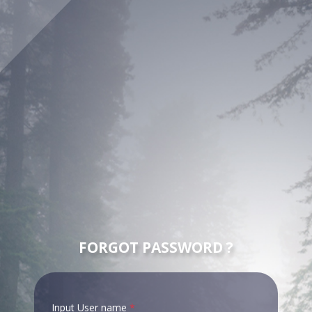
FORGOT PASSWORD ?
Input User name
*