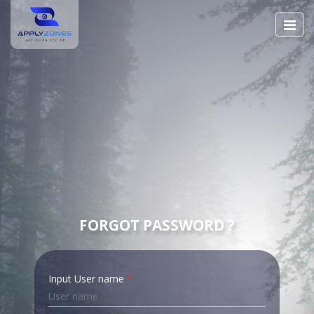
FORGOT PASSWORD ?
Input User name
*