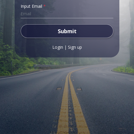
Input Email
*
Submit
Login
|
Sign up