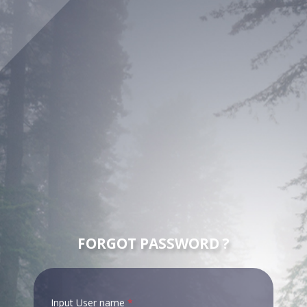
FORGOT PASSWORD ?
Input User name
*