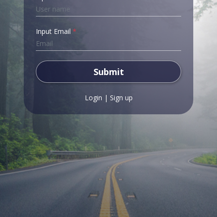
Input Email
*
Submit
Login
|
Sign up