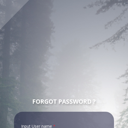
FORGOT PASSWORD ?
Input User name
*