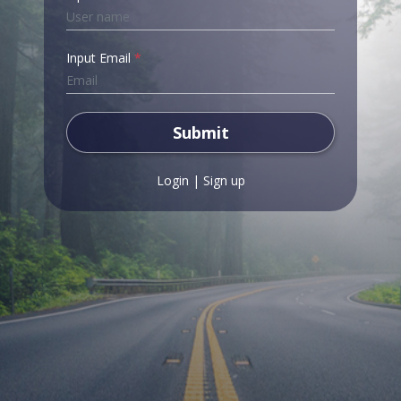
Input Email
*
Submit
Login
|
Sign up