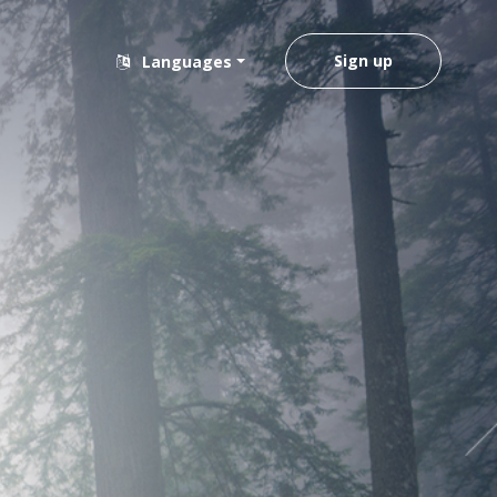
Sign up
Languages