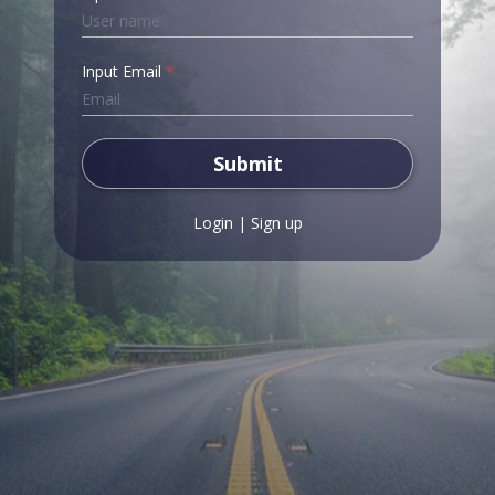
Input Email
*
Submit
Login
|
Sign up