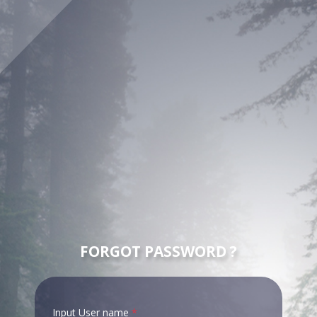
FORGOT PASSWORD ?
Input User name
*