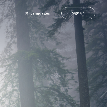
Sign up
Languages