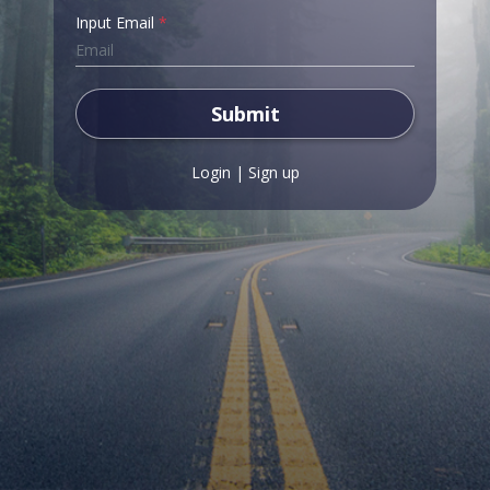
Input Email
*
Submit
Login
|
Sign up