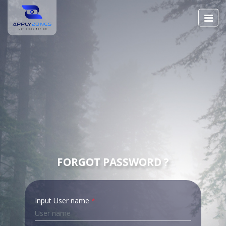
FORGOT PASSWORD ?
Input User name
*