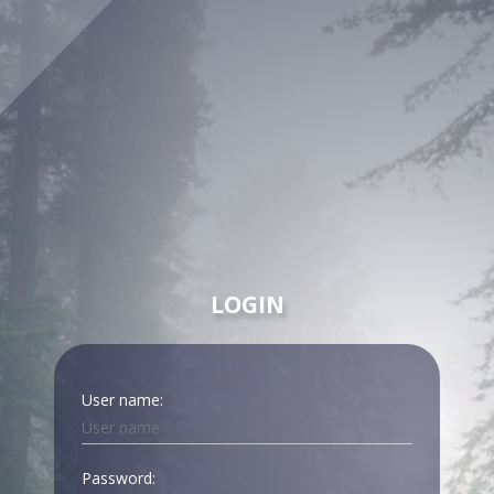
LOGIN
User name:
Password: