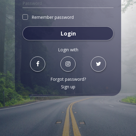
Remember password
Login
Login with
Forgot password?
Sign up