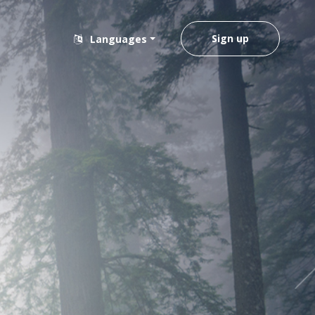
Sign up
Languages