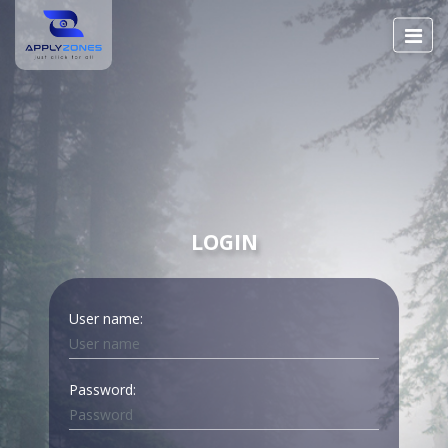
LOGIN
User name:
Password: