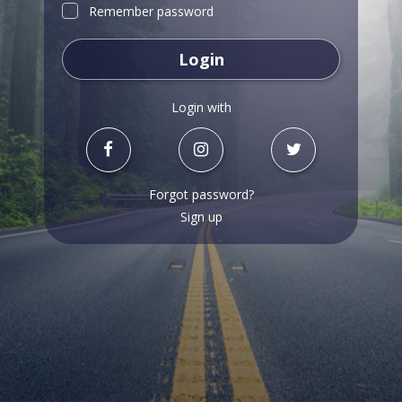
Remember password
Login
Login with
Forgot password?
Sign up