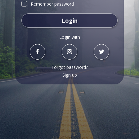
Remember password
Login
Login with
Forgot password?
Sign up