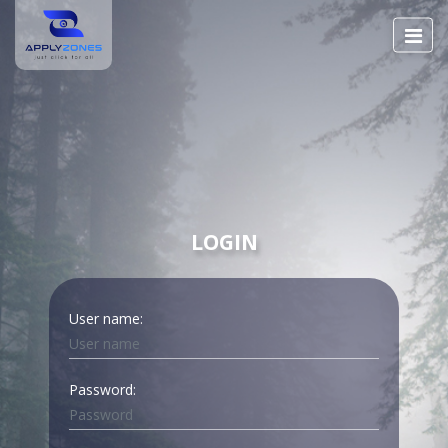
LOGIN
User name:
Password: