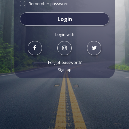
Remember password
Login
Login with
Forgot password?
Sign up