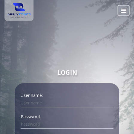
LOGIN
User name:
Password: