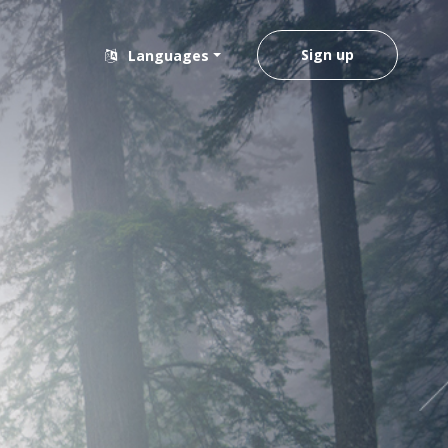
Sign up
Languages