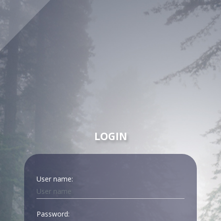
LOGIN
User name:
Password: