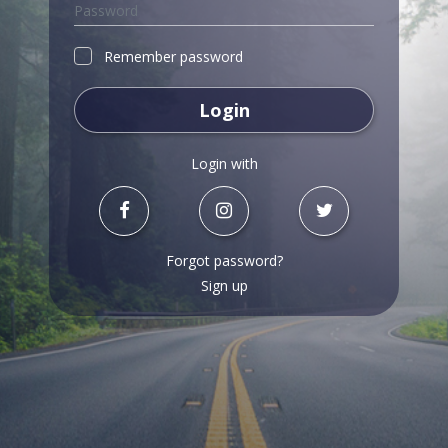
Remember password
Login
Login with
Forgot password?
Sign up