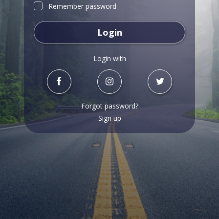
Remember password
Login
Login with
Forgot password?
Sign up