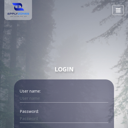
LOGIN
User name:
Password: