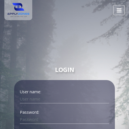
LOGIN
User name:
Password: