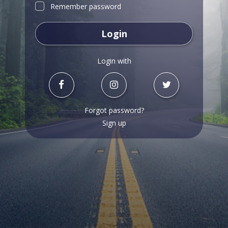
Remember password
Login
Login with
Forgot password?
Sign up