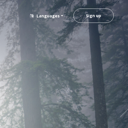
Sign up
Languages