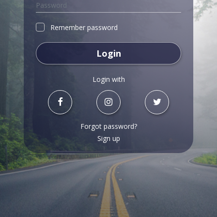
Remember password
Login
Login with
Forgot password?
Sign up