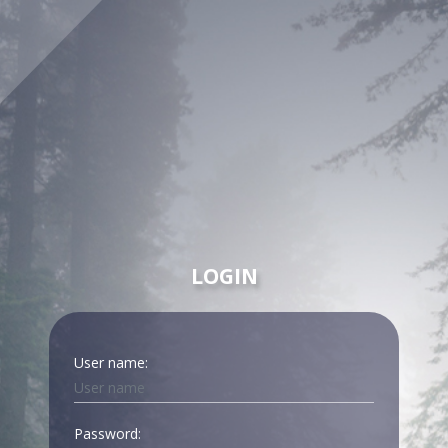
LOGIN
User name:
Password: