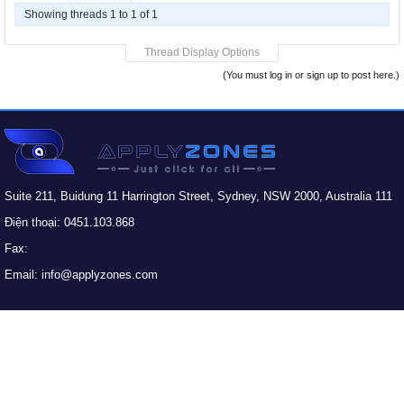
Showing threads 1 to 1 of 1
Thread Display Options
(You must log in or sign up to post here.)
Suite 211, Buidung 11 Harrington Street, Sydney, NSW 2000, Australia 111
Điện thoại: 0451.103.868
Fax:
Email: info@applyzones.com