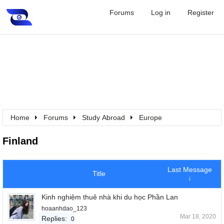
Forums
Log in
Register
Home
Forums
Study Abroad
Europe
Finland
Last Message
Title
↓
Kinh nghiệm thuê nhà khi du học Phần Lan
hoaanhdao_123
Mar 18, 2020
Replies:
0