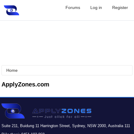
Forums
Log in
Register
Home
ApplyZones.com
Suite 211, Buidung 11 Harrington Street, Sydney, NSW 2000, Australia 111