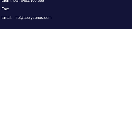
Điện thoại: 0451.103.868
Fax:
Email: info@applyzones.com