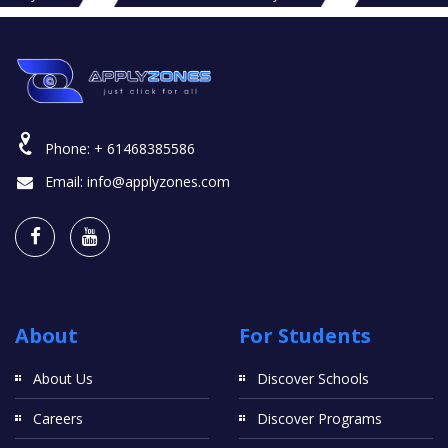
Phone:
+ 61468385586
Email:
info@applyzones.com
About
For Students
About Us
Discover Schools
Careers
Discover Programs