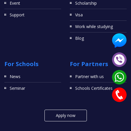
Event
Scholarship
Support
Visa
Work while studying
Blog
For Schools
For Partners
News
Partner with us
Seminar
Schools Certificates
Apply now