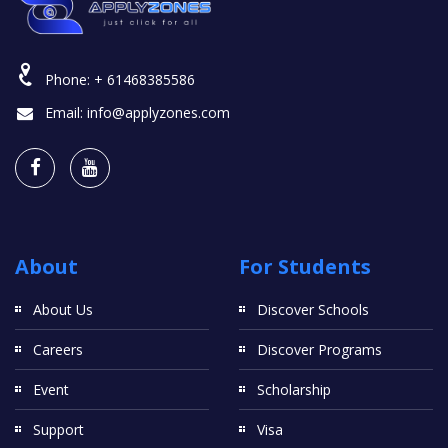
Phone:
+ 61468385586
Email:
info@applyzones.com
About
For Students
About Us
Discover Schools
Careers
Discover Programs
Event
Scholarship
Support
Visa