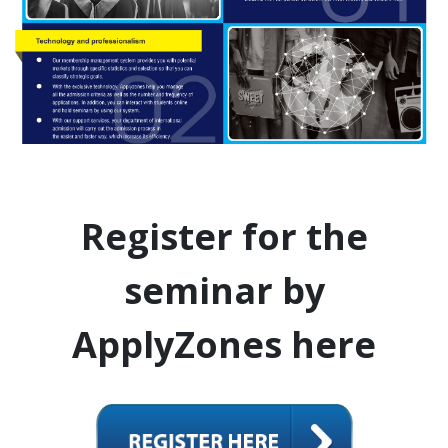
Register for the
seminar by
ApplyZones here