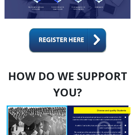
HOW DO WE SUPPORT
YOU?