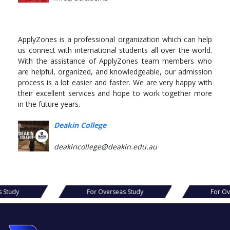
ApplyZones is a professional organization which can help
us connect with international students all over the world.
With the assistance of ApplyZones team members who
are helpful, organized, and knowledgeable, our admission
process is a lot easier and faster. We are very happy with
their excellent services and hope to work together more
in the future years.
Deakin College
deakincollege@deakin.edu.au
s Study
For Overseas Study
For Ov