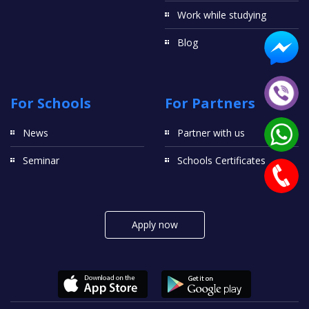
Work while studying
Blog
For Schools
For Partners
News
Partner with us
Seminar
Schools Certificates
Apply now