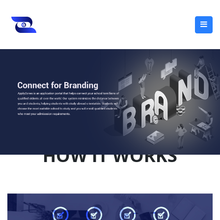
HOW IT WORKS