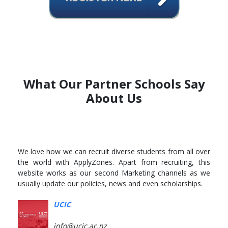
What Our Partner Schools Say
About Us
We love how we can recruit diverse students from all over
the world with ApplyZones. Apart from recruiting, this
website works as our second Marketing channels as we
usually update our policies, news and even scholarships.
UCIC
info@ucic.ac.nz