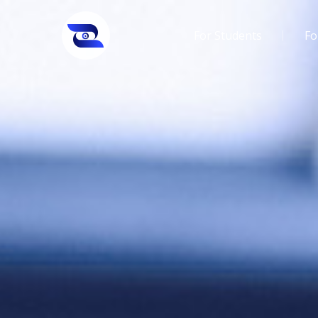
For Students
Fo