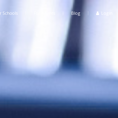
r Schools
For Agents
Blog
Login