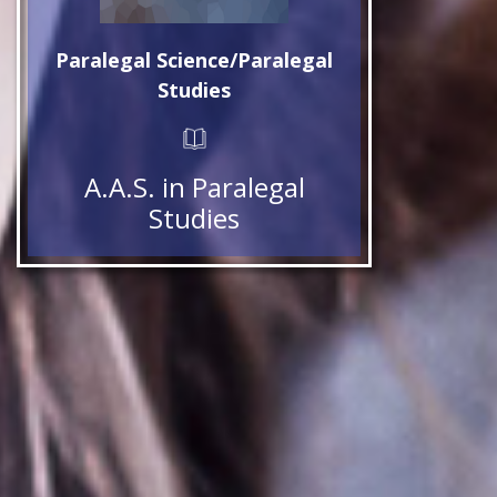
Paralegal Science/Paralegal
Studies
A.A.S. in Paralegal
Studies