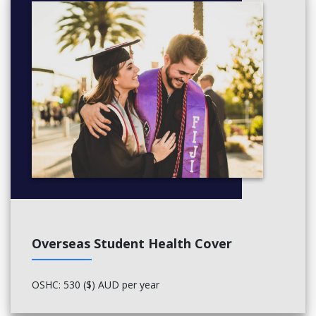
pronunciation and voice training for presentations
and seminars
active participation in group projects
bibliographic and in-text referencing
Critical thinking
analysis of tertiary assessment tasks
research skills
learner independence
intercultural communication
Employability skills
computer literacy and numeracy
negotiating tactfully and persuading effectively
Australian workplace culture
digital and face-to-face networking.
Overseas Student Health Cover
OSHC: 530 ($) AUD per year