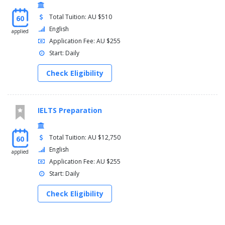
Total Tuition: AU $510
60
English
applied
Application Fee: AU $255
Start: Daily
Check Eligibility
IELTS Preparation
Total Tuition: AU $12,750
60
English
applied
Application Fee: AU $255
Start: Daily
Check Eligibility