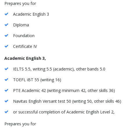
Prepares you for
Academic English 3
Diploma
Foundation
Certificate IV
Academic English 3,
IELTS 5.5, writing 5.5 (academic), other bands 5.0
TOEFL iBT 55 (writing 16)
PTE Academic 42 (writing minimum 42, other skills 36)
Navitas English Versant test 50 (writing 50, other skills 46)
or successful completion of Academic English Level 2,
Prepares you for