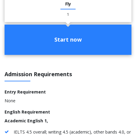
Fly
1
Start now
Admission Requirements
Entry Requirement
None
English Requirement
Academic English 1,
IELTS 4.5 overall; writing 4.5 (academic), other bands 4.0, or