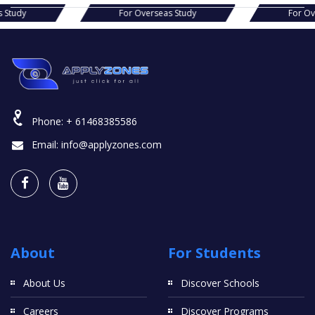
seas Study
For Overseas Study
Fo
Phone:
+ 61468385586
Email:
info@applyzones.com
About
For Students
About Us
Discover Schools
Careers
Discover Programs