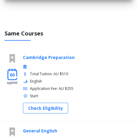
Same Courses
Cambridge Preparation
Total Tuition: AU $510
60
English
applied
Application Fee: AU $255
Start:
Check Eligibility
General English