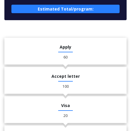
Estimated Total/program:
Apply
60
Accept letter
100
Visa
20