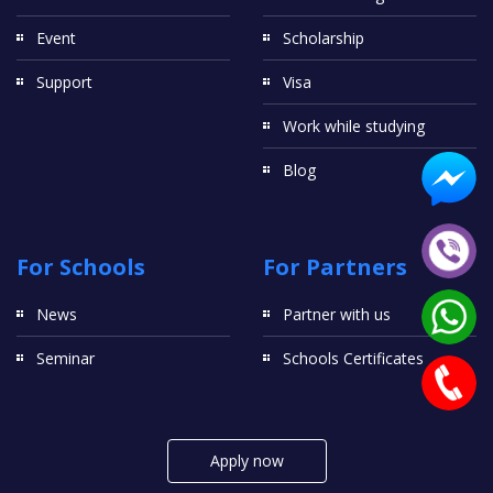
Event
Scholarship
Support
Visa
Work while studying
Blog
For Schools
For Partners
News
Partner with us
Seminar
Schools Certificates
Apply now