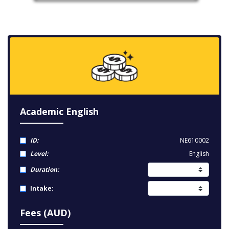
Academic English
ID:
NE610002
Level:
English
Duration:
Intake:
Fees (AUD)