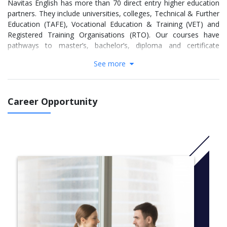
Navitas English has more than 70 direct entry higher education
partners. They include universities, colleges, Technical & Further
Education (TAFE), Vocational Education & Training (VET) and
Registered Training Organisations (RTO). Our courses have
pathways to master’s, bachelor’s, diploma and certificate
programs.
See more
If you successfully complete Academic English, you do NOT
need to sit the IELTS test to prove your English language
proficiency to our direct entry partners (provided you meet all
Career Opportunity
the other course requirements).
Academic English can be very different to the English you use
every day. Even if you speak English well in conversation, it
might be difficult to understand the new words and structures
used in university or another academic setting.
In this course, you will develop skills in academic proficiency and
literacy in English. You will find it easier to understand and
participate in your university course. If you complete the
Academic English course successfully, you will be able to use
English in a variety of academic contexts and take responsibility