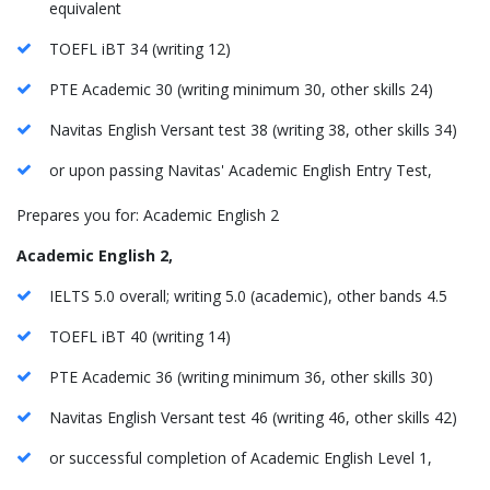
equivalent
TOEFL iBT 34 (writing 12)
PTE Academic 30 (writing minimum 30, other skills 24)
Navitas English Versant test 38 (writing 38, other skills 34)
or upon passing Navitas' Academic English Entry Test,
Prepares you for: Academic English 2
Academic English 2,
IELTS 5.0 overall; writing 5.0 (academic), other bands 4.5
TOEFL iBT 40 (writing 14)
PTE Academic 36 (writing minimum 36, other skills 30)
Navitas English Versant test 46 (writing 46, other skills 42)
or successful completion of Academic English Level 1,