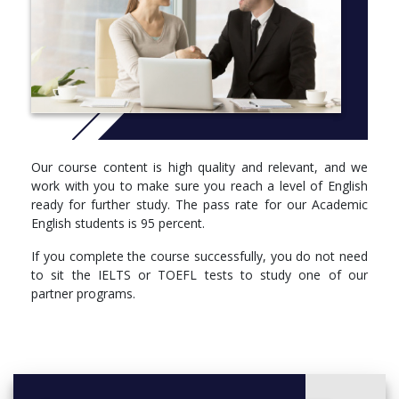
for your progress with little support from teachers.
CRICOS COURSE CODES:
Academic English 1: 077031A
Academic English 2: 077032M
Academic English 3: 077033K
Our course content is high quality and relevant, and we
More info: Click
here
work with you to make sure you reach a level of English
You will learn skills in four main areas:
ready for further study. The pass rate for our Academic
English students is 95 percent.
Reading and listening
If you complete the course successfully, you do not need
note-taking strategies for lectures and tutorials
to sit the IELTS or TOEFL tests to study one of our
analysis of reading text structures
partner programs.
techniques for speed reading, skimming and
scanning
Speaking and writing
planning, drafting and editing reports and essays
effective communication in tutorials