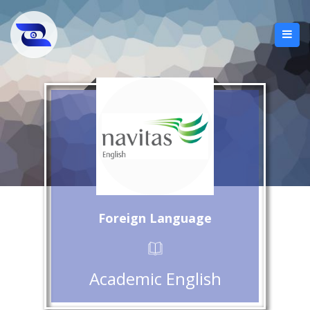
Foreign Language
Academic English