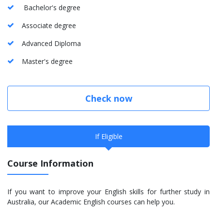
Bachelor's degree
Associate degree
Advanced Diploma
Master's degree
Check now
If Eligible
Course Information
If you want to improve your English skills for further study in
Australia, our Academic English courses can help you.