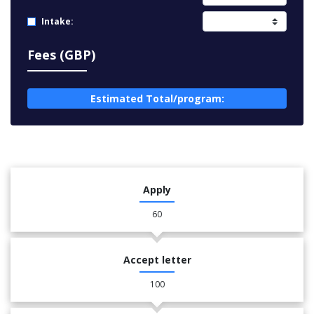
Intake:
Fees (GBP)
Estimated Total/program:
Apply
60
Accept letter
100