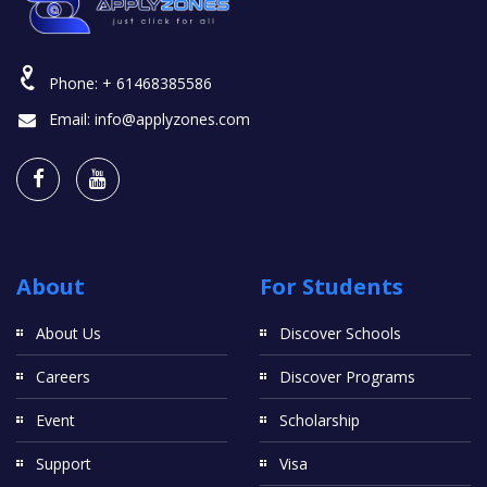
Phone:
+ 61468385586
Email:
info@applyzones.com
About
For Students
About Us
Discover Schools
Careers
Discover Programs
Event
Scholarship
Support
Visa