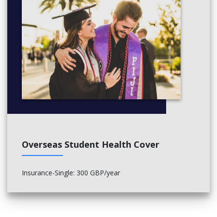
Overseas Student Health Cover
Insurance-Single: 300 GBP/year