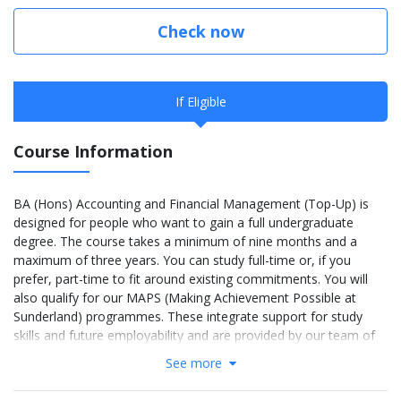
Check now
If Eligible
Course Information
BA (Hons) Accounting and Financial Management (Top-Up) is
designed for people who want to gain a full undergraduate
degree. The course takes a minimum of nine months and a
maximum of three years. You can study full-time or, if you
prefer, part-time to fit around existing commitments. You will
also qualify for our MAPS (Making Achievement Possible at
Sunderland) programmes. These integrate support for study
skills and future employability and are provided by our team of
full-time Student Academic Advisors.
See more
More Info: Click
here