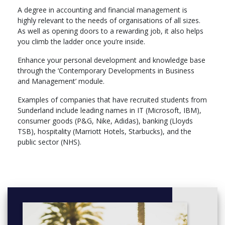
A degree in accounting and financial management is
highly relevant to the needs of organisations of all sizes.
As well as opening doors to a rewarding job, it also helps
you climb the ladder once you’re inside.
Enhance your personal development and knowledge base
through the ‘Contemporary Developments in Business
and Management’ module.
Examples of companies that have recruited students from
Sunderland include leading names in IT (Microsoft, IBM),
consumer goods (P&G, Nike, Adidas), banking (Lloyds
TSB), hospitality (Marriott Hotels, Starbucks), and the
public sector (NHS).