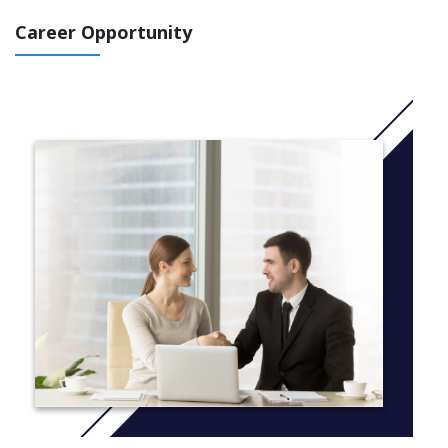
Final year (national level 6):
Career Opportunity
Financial Management (20 credits)
Strategic Management Accounting (20 credits)
Financial Markets (20 credits)
International Financial Reporting (20 credits)
Managing Projects (20 credits)
Contemporary Developments in Business and
Management (20 credits)