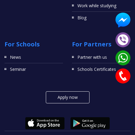
Work while studying
Blog
For Schools
For Partners
News
Partner with us
Seminar
Schools Certificates
Apply now