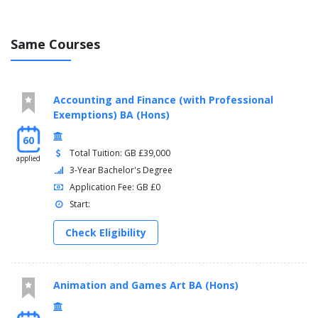
Same Courses
Accounting and Finance (with Professional
Exemptions) BA (Hons)
60
Total Tuition: GB £39,000
applied
3-Year Bachelor's Degree
Application Fee: GB £0
Start:
Check Eligibility
Animation and Games Art BA (Hons)