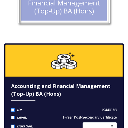
Financial Management
(Top-Up) BA (Hons)
Accounting and Financial Management
(Top-Up) BA (Hons)
ID:
US440189
Level:
1-Year Post-Secondary Certificate
Duration: