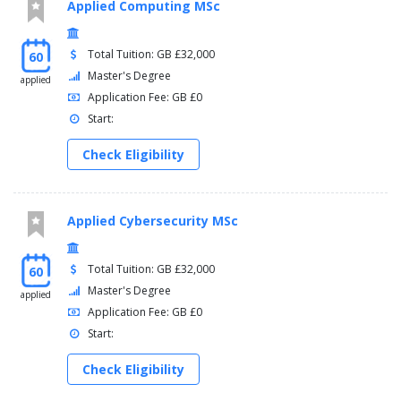
Applied Computing MSc
Total Tuition: GB £32,000
60
Master's Degree
applied
Application Fee: GB £0
Start:
Check Eligibility
Applied Cybersecurity MSc
Total Tuition: GB £32,000
60
Master's Degree
applied
Application Fee: GB £0
Start:
Check Eligibility