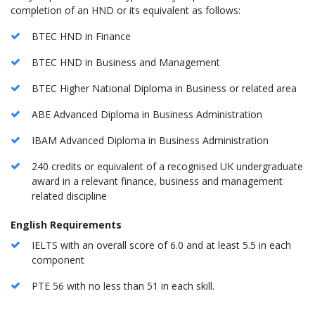
completion of an HND or its equivalent as follows:
BTEC HND in Finance
BTEC HND in Business and Management
BTEC Higher National Diploma in Business or related area
ABE Advanced Diploma in Business Administration
IBAM Advanced Diploma in Business Administration
240 credits or equivalent of a recognised UK undergraduate
award in a relevant finance, business and management
related discipline
English Requirements
​IELTS with an overall score of 6.0 and at least 5.5 in each
component
PTE 56 with no less than 51 in each skill.