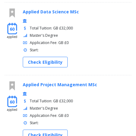
Applied Data Science MSc
Total Tuition: GB £32,000
60
Master's Degree
applied
Application Fee: GB £0
Start:
Check Eligibility
Applied Project Management MSc
Total Tuition: GB £32,000
60
Master's Degree
applied
Application Fee: GB £0
Start:
Check Eligibility