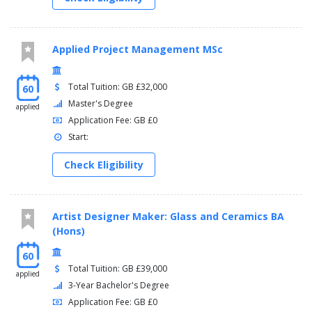
Applied Project Management MSc
Total Tuition: GB £32,000
60
Master's Degree
applied
Application Fee: GB £0
Start:
Check Eligibility
Artist Designer Maker: Glass and Ceramics BA
(Hons)
60
Total Tuition: GB £39,000
applied
3-Year Bachelor's Degree
Application Fee: GB £0