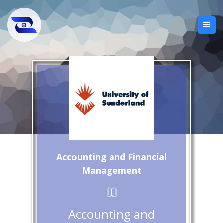
Accounting and Financial
Management
Accounting and