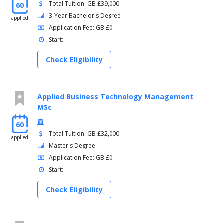
Total Tuition: GB £39,000
60
3-Year Bachelor's Degree
applied
Application Fee: GB £0
Start:
Check Eligibility
Applied Business Technology Management
MSc
60
Total Tuition: GB £32,000
applied
Master's Degree
Application Fee: GB £0
Start:
Check Eligibility