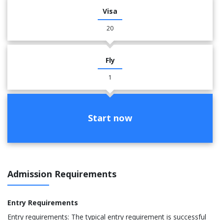
Visa
20
Fly
1
Start now
Admission Requirements
Entry Requirements
Entry requirements: The typical entry requirement is successful