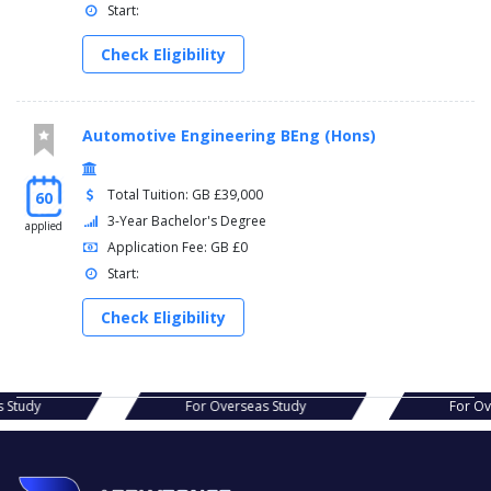
Start:
Check Eligibility
Automotive Engineering BEng (Hons)
Total Tuition: GB £39,000
60
3-Year Bachelor's Degree
applied
Application Fee: GB £0
Start:
Check Eligibility
s Study
For Overseas Study
For O