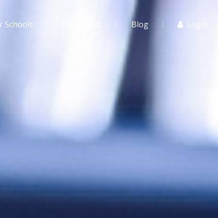
r Schools
For Agents
Blog
Login