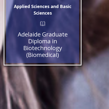
Applied Sciences and Basic
Sciences
Adelaide Graduate
Diploma in
Biotechnology
(Biomedical)