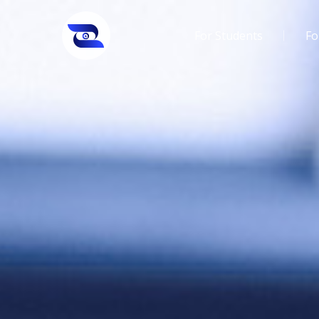
For Students
Fo