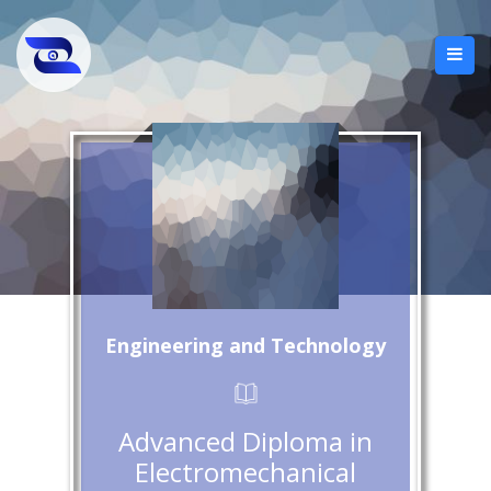
Engineering and Technology
Advanced Diploma in
Electromechanical