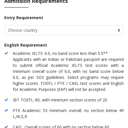
Admission Requirements
Entry Requirement
English Requirement
Academic IELTS: 6.0, no band score less than 5.5**
Applicants with an Indian or Pakistani passport are required
to submit official Academic IELTS test scores with a
minimum overall score of 6.0, with no band score below
6.0, as per SDS guidelines. Select programs may require
higher scores. TOEFL / PTE / CAEL test scores and English
for Academic Purposes (EAP) will not be accepted.
IBT TOEFL: 80, with minimum section scores of 20
PTE Academic: 53 minimum overall, no section below 49
L,W,S,R
CAEL: Overall scores of 60 with no section below 60