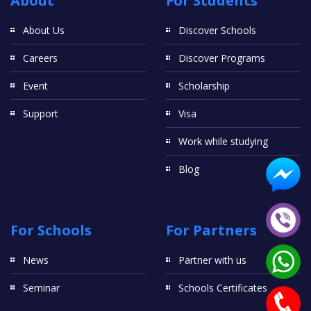
About
For Students
About Us
Discover Schools
Careers
Discover Programs
Event
Scholarship
Support
Visa
Work while studying
Blog
For Schools
For Partners
News
Partner with us
Seminar
Schools Certificates