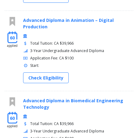
SEMESTER 6
Automation Project (AUTO 2100)
Instrumentation & Control II (CONT 6131)
Advanced Diploma in Animation – Digital
General Education Elective (GNED 0000)
Production
Industrial Networking (INET 6131)
60
Dynamics Of Machines (MACH 3132)
Total Tuition: CA $39,966
SCADA (SCAD 6100)
applied
3-Year Undergraduate Advanced Diploma
Application Fee: CA $100
Start:
Check Eligibility
Advanced Diploma in Biomedical Engineering
Technology
60
Total Tuition: CA $39,966
applied
3-Year Undergraduate Advanced Diploma