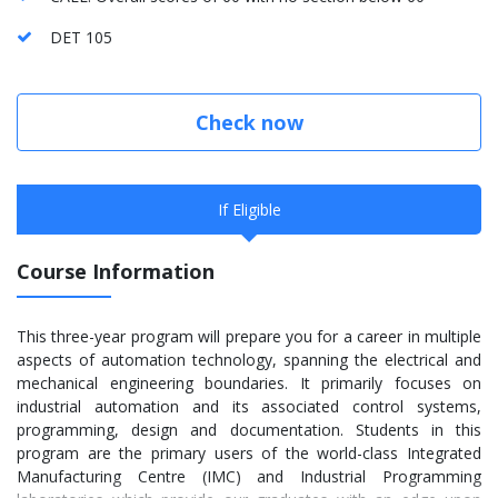
DET 105
Check now
If Eligible
Course Information
This three-year program will prepare you for a career in multiple
aspects of automation technology, spanning the electrical and
mechanical engineering boundaries. It primarily focuses on
industrial automation and its associated control systems,
programming, design and documentation. Students in this
program are the primary users of the world-class Integrated
Manufacturing Centre (IMC) and Industrial Programming