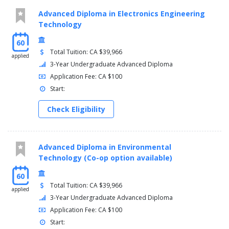
Advanced Diploma in Electronics Engineering
Technology
60
Total Tuition: CA $39,966
applied
3-Year Undergraduate Advanced Diploma
Application Fee: CA $100
Start:
Check Eligibility
Advanced Diploma in Environmental
Technology (Co-op option available)
60
Total Tuition: CA $39,966
applied
3-Year Undergraduate Advanced Diploma
Application Fee: CA $100
Start: