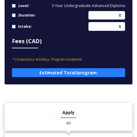
Level:
3-Year Undergraduate Advanced Diploma
Duration:
Intake:
Fees (CAD)
* Compulsory Ancillary, Program Incidental
Estimated Total/program:
Apply
60