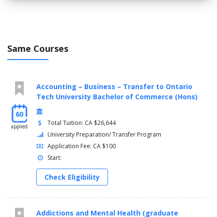
Digital Fundamentals (DGFN 1131)
Electricity I (ELEC 1131)
General Education Elective (GNED 0000)
Math & Physics For Tech (STEM 1131)
Same Courses
Technical Report Writing For Science & Technology (TECH
1130)
SEMESTER 2
Accounting – Business – Transfer to Ontario
CAD As An Engineering Tool (CADD 2131)
Tech University Bachelor of Commerce (Hons)
Electronic Circuits I (CIRE 1131)
60
Digital Fundamentals II (DGFN 2131)
Total Tuition: CA $26,644
Electricity II (ELEC 2131)
applied
University Preparation/ Transfer Program
Fluid Power I (FLUD 1131)
Application Fee: CA $100
Mathematics For Technology II (MATH 2131)
Programming For Technology I (TPRG 1131)
Start:
SEMESTER 3
Check Eligibility
Electronic Circuits II (CIRE 2132)
Code For Technology (CODT 5131)
Addictions and Mental Health (graduate
Industrial Controls I (CONT 3123)