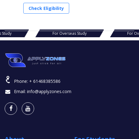
Check Eligibility
seas Study
For Overseas Study
For
Phone:
+ 61468385586
Email:
info@applyzones.com