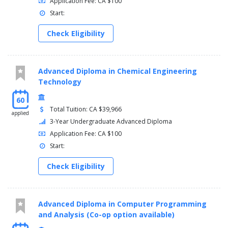
Application Fee: CA $100
Start:
Check Eligibility
Advanced Diploma in Chemical Engineering
Technology
60
Total Tuition: CA $39,966
applied
3-Year Undergraduate Advanced Diploma
Application Fee: CA $100
Start:
Check Eligibility
Advanced Diploma in Computer Programming
and Analysis (Co-op option available)