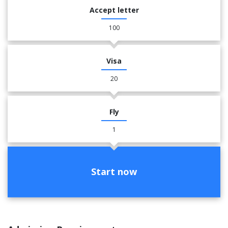
Accept letter
100
Visa
20
Fly
1
Start now