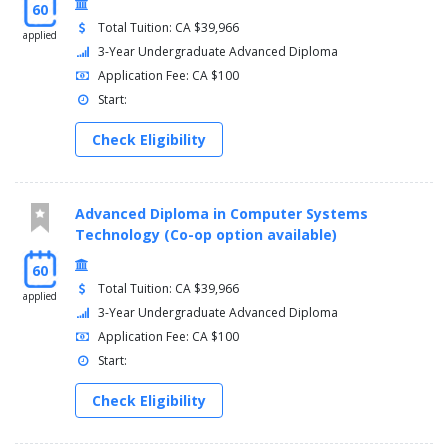
60
Total Tuition: CA $39,966
applied
3-Year Undergraduate Advanced Diploma
Application Fee: CA $100
Start:
Check Eligibility
Advanced Diploma in Computer Systems
Technology (Co-op option available)
60
Total Tuition: CA $39,966
applied
3-Year Undergraduate Advanced Diploma
Application Fee: CA $100
Start:
Check Eligibility