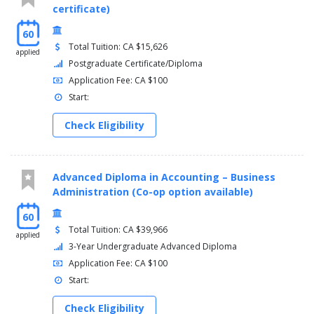
certificate)
Fluid Power II (FLUD 2132)
General Education Elective (GNED 0000)
60
Calculus (MATH 3132)
Total Tuition: CA $15,626
applied
Postgraduate Certificate/Diploma
SEMESTER 4
Application Fee: CA $100
Career Planning & Development (CARR 2130)
Start:
Electronic Circuits III (CIRE 3132)
Industrial Controls II (CONT 3131)
Check Eligibility
Integrated Automation I (CONT 3141)
Manufacturing Sciences (MANF 1131)
Applied Mechanics (MECH 2103)
Advanced Diploma in Accounting – Business
SEMESTER 5
Administration (Co-op option available)
Automation System (AUTO 1100)
60
Total Tuition: CA $39,966
Integrated Automation II (CONT 4101)
applied
Instrumentation & Control I (CONT 5131)
3-Year Undergraduate Advanced Diploma
Control Panel Design/Build (CPDB 5131)
Application Fee: CA $100
Manufacturing Processes (MANF 3131)
Start:
Field Placement (PLAC 1100)
Check Eligibility