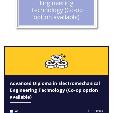
Engineering
Technology (Co-op
option available)
Advanced Diploma in Electromechanical
Engineering Technology (Co-op option
available)
ID:
DC010044