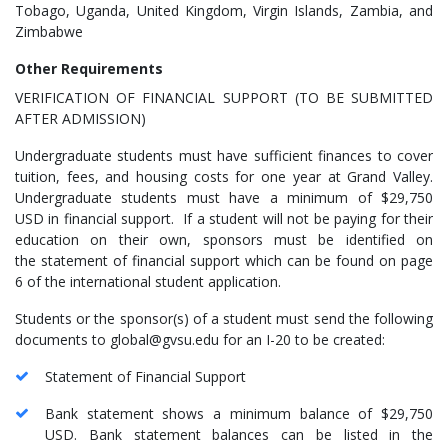
Tobago, Uganda, United Kingdom, Virgin Islands, Zambia, and
Zimbabwe
Other Requirements
VERIFICATION OF FINANCIAL SUPPORT (TO BE SUBMITTED
AFTER ADMISSION)
Undergraduate students must have sufficient finances to cover
tuition, fees, and housing costs for one year at Grand Valley.
Undergraduate students must have a minimum of $29,750
USD in financial support. If a student will not be paying for their
education on their own, sponsors must be identified on
the statement of financial support which can be found on page
6 of the international student application.
Students or the sponsor(s) of a student must send the following
documents to global@gvsu.edu for an I-20 to be created:
Statement of Financial Support
Bank statement shows a minimum balance of $29,750
USD. Bank statement balances can be listed in the