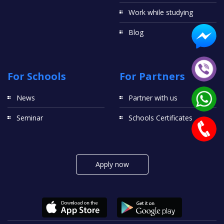
Work while studying
Blog
For Schools
For Partners
News
Partner with us
Seminar
Schools Certificates
Apply now