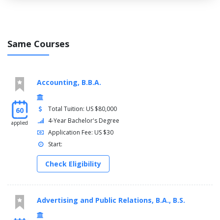
Same Courses
Accounting, B.B.A.
Total Tuition: US $80,000
60
4-Year Bachelor's Degree
applied
Application Fee: US $30
Start:
Check Eligibility
Advertising and Public Relations, B.A., B.S.