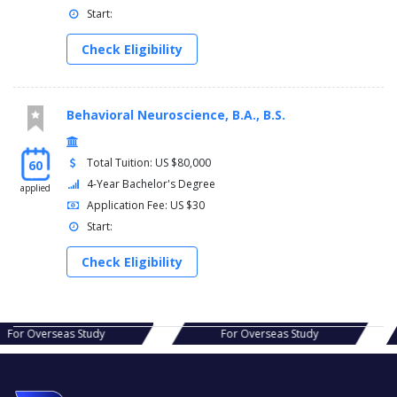
Start:
Check Eligibility
Behavioral Neuroscience, B.A., B.S.
Total Tuition: US $80,000
60
4-Year Bachelor's Degree
applied
Application Fee: US $30
Start:
Check Eligibility
s Study
For Overseas Study
For Ov