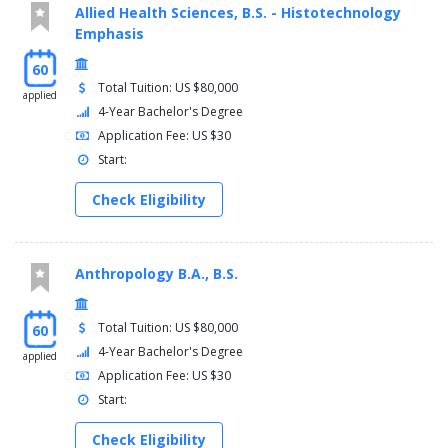
Allied Health Sciences, B.S. - Histotechnology
Emphasis
60
Total Tuition: US $80,000
applied
4-Year Bachelor's Degree
Application Fee: US $30
Start:
Check Eligibility
Anthropology B.A., B.S.
Total Tuition: US $80,000
60
4-Year Bachelor's Degree
applied
Application Fee: US $30
Start:
Check Eligibility