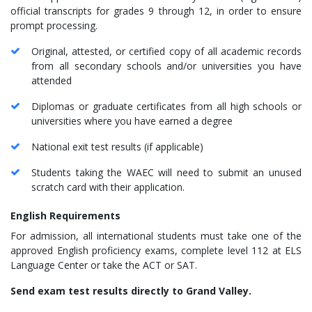
official transcripts for grades 9 through 12, in order to ensure
prompt processing.
Original, attested, or certified copy of all academic records
from all secondary schools and/or universities you have
attended
Diplomas or graduate certificates from all high schools or
universities where you have earned a degree
National exit test results (if applicable)
Students taking the WAEC will need to submit an unused
scratch card with their application.
English Requirements
For admission, all international students must take one of the
approved English proficiency exams, complete level 112 at ELS
Language Center or take the ACT or SAT.
Send exam test results directly to Grand Valley.