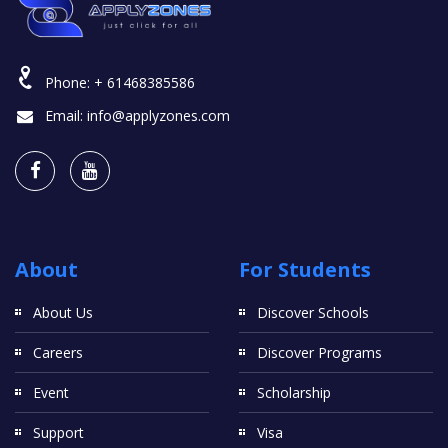
Phone:
+ 61468385586
Email:
info@applyzones.com
About
For Students
About Us
Discover Schools
Careers
Discover Programs
Event
Scholarship
Support
Visa