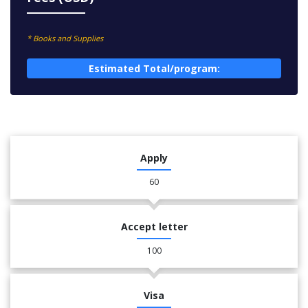
* Books and Supplies
Estimated Total/program:
Apply
60
Accept letter
100
Visa