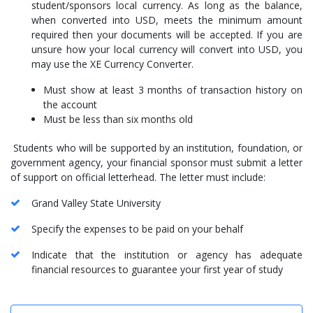
student/sponsors local currency. As long as the balance,
when converted into USD, meets the minimum amount
required then your documents will be accepted. If you are
unsure how your local currency will convert into USD, you
may use the XE Currency Converter.
Must show at least 3 months of transaction history on
the account
Must be less than six months old
Students who will be supported by an institution, foundation, or
government agency, your financial sponsor must submit a letter
of support on official letterhead. The letter must include:
Grand Valley State University
Specify the expenses to be paid on your behalf
Indicate that the institution or agency has adequate
financial resources to guarantee your first year of study