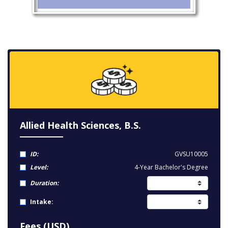
Allied Health Sciences, B.S.
ID:
GVSU10005
Level:
4-Year Bachelor's Degree
Duration:
Intake:
Fees (USD)