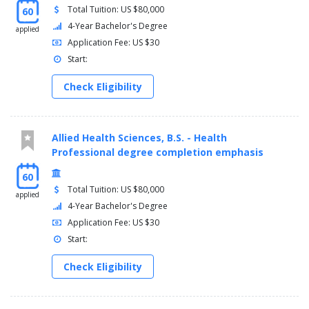
Total Tuition: US $80,000
60
4-Year Bachelor's Degree
applied
Application Fee: US $30
Start:
Check Eligibility
Allied Health Sciences, B.S. - Health
Professional degree completion emphasis
60
Total Tuition: US $80,000
applied
4-Year Bachelor's Degree
Application Fee: US $30
Start:
Check Eligibility