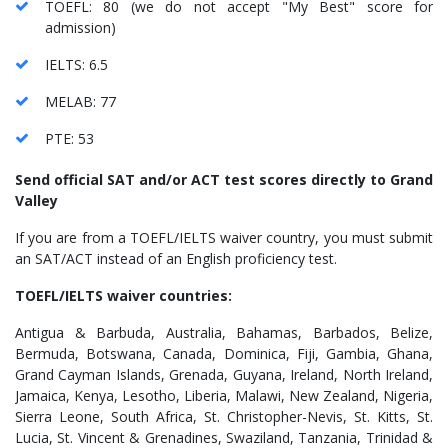
TOEFL: 80 (we do not accept "My Best" score for
admission)
IELTS: 6.5
MELAB: 77
PTE: 53
Send official SAT and/or ACT test scores directly to Grand
Valley
If you are from a TOEFL/IELTS waiver country, you must submit
an SAT/ACT instead of an English proficiency test.
TOEFL/IELTS waiver countries:
Antigua & Barbuda, Australia, Bahamas, Barbados, Belize,
Bermuda, Botswana, Canada, Dominica, Fiji, Gambia, Ghana,
Grand Cayman Islands, Grenada, Guyana, Ireland, North Ireland,
Jamaica, Kenya, Lesotho, Liberia, Malawi, New Zealand, Nigeria,
Sierra Leone, South Africa, St. Christopher-Nevis, St. Kitts, St.
Lucia, St. Vincent & Grenadines, Swaziland, Tanzania, Trinidad &