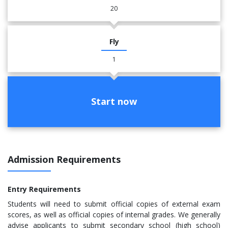
20
Fly
1
Start now
Admission Requirements
Entry Requirements
Students will need to submit official copies of external exam
scores, as well as official copies of internal grades. We generally
advise applicants to submit secondary school (high school)