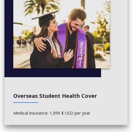
Overseas Student Health Cover
Medical insurance: 1,999 $ USD per year