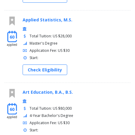
Applied Statistics, M.S.
Total Tuition: US $28,000
60
Master's Degree
applied
Application Fee: US $30
Start:
Check Eligibility
Art Education, B.A., B.S.
Total Tuition: US $80,000
60
4-Year Bachelor's Degree
applied
Application Fee: US $30
Start: