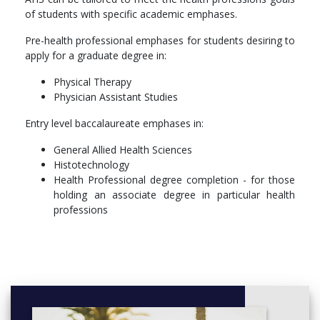
More info: Click
here
of students with specific academic emphases.
Coursework
Pre-health professional emphases for students desiring to
Those declaring an AHS major must choose one of the above
apply for a graduate degree in:
emphases and follow the curriculum guidelines for that
Physical Therapy
emphasis. In addition, every student must complete:
Physician Assistant Studies
Biology
Entry level baccalaureate emphases in:
Statistics
Medical Terminology
General Allied Health Sciences
Intro to Health Professions
Histotechnology
Health Care Management
Health Professional degree completion - for those
Intro to Health Care Research
holding an associate degree in particular health
Legal and Ethical Responsibilities
professions