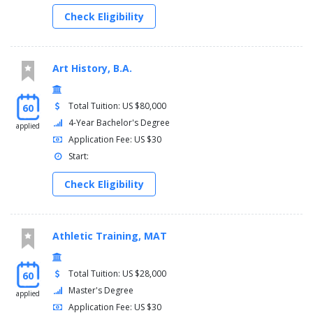
Check Eligibility
Art History, B.A.
Total Tuition: US $80,000
60
4-Year Bachelor's Degree
applied
Application Fee: US $30
Start:
Check Eligibility
Athletic Training, MAT
Total Tuition: US $28,000
60
Master's Degree
applied
Application Fee: US $30