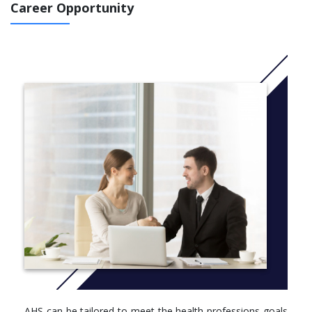
Career Opportunity
Health Professional degree completion - for those holding
an associate degree in particular health professions
WHY STUDY ALLIED HEALTH SCIENCES AT GRAND VALLEY?
Located in the state-of-the-art Raleigh J. Finkelstein Hall
with close proximity to five hospitals, the Grand Rapids
Medical Education and Research Center, and many
research, clinical, and treatment facilities.
Strong relationships with the medical community provide
students with high-quality clinical opportunities, which are
an important aspect of the learning experience.
Faculty members who meet the highest levels of
professional standards, not graduate assistants, teach the
courses.
The College of Health Professions maintains a dedicated
staff of academic advisors in its Student Services Office to
meet students' academic advising needs.
The degree can be tailored to meet the health
professions goals of students with specific academic
emphases.
AHS can be tailored to meet the health professions goals