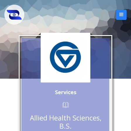
Services
Allied Health Sciences,
B.S.