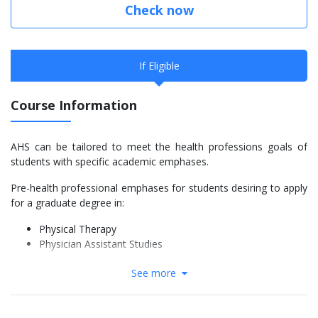
Check now
If Eligible
Course Information
AHS can be tailored to meet the health professions goals of
students with specific academic emphases.
Pre-health professional emphases for students desiring to apply
for a graduate degree in:
Physical Therapy
Physician Assistant Studies
Entry level baccalaureate emphases in:
See more
General Allied Health Sciences
Histotechnology