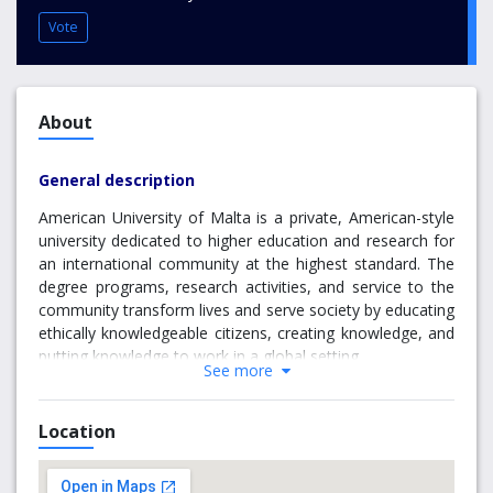
Vote
About
General description
American University of Malta is a private, American-style
university dedicated to higher education and research for
an international community at the highest standard. The
degree programs, research activities, and service to the
community transform lives and serve society by educating
ethically knowledgeable citizens, creating knowledge, and
putting knowledge to work in a global setting.
See more
The American University of Malta (AUM) merges the best
of both worlds in terms of academic standards and
Location
accreditation. All programs are designed by a professional
faculty board so as to comply with American Education
standards at the tertiary level. Every degree has received