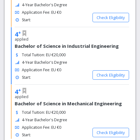
4-Year Bachelor's Degree
Application Fee: EU €0
Check Eligibility
Start:
+
4
applied
Bachelor of Science in Industrial Engineering
Total Tuition: EU €20,000
4-Year Bachelor's Degree
Application Fee: EU €0
Check Eligibility
Start:
+
4
applied
Bachelor of Science in Mechanical Engineering
Total Tuition: EU €20,000
4-Year Bachelor's Degree
Application Fee: EU €0
Check Eligibility
Start: