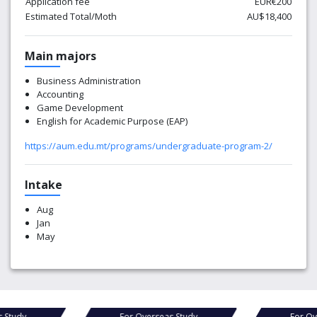
Application fee
EUR€200
Estimated Total/Moth
AU$18,400
Main majors
Business Administration
Accounting
Game Development
English for Academic Purpose (EAP)
https://aum.edu.mt/programs/undergraduate-program-2/
Intake
Aug
Jan
May
For Overseas Study
For Overseas Study