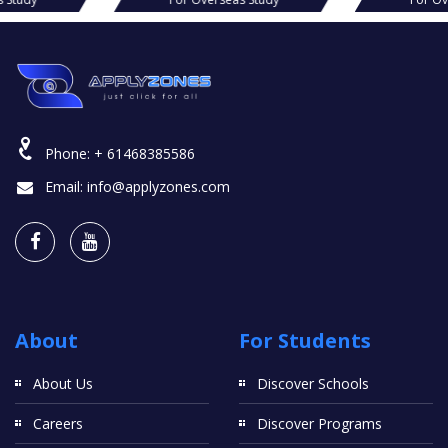
Phone:
+ 61468385586
Email:
info@applyzones.com
About
For Students
About Us
Discover Schools
Careers
Discover Programs