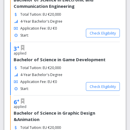
Communication Engineering
Total Tuition: EU €20,000
4-Year Bachelor's Degree
Application Fee: EU €0
Check Eligibility
Start:
+
3
applied
Bachelor of Science in Game Development
Total Tuition: EU €20,000
4-Year Bachelor's Degree
Application Fee: EU €0
Check Eligibility
Start:
+
6
applied
Bachelor of Science in Graphic Design
&Animation
Total Tuition: EU €20,000