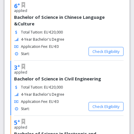
+
6
applied
Bachelor of Science in Chinese Language
&Culture
Total Tuition: EU €20,000
4-Year Bachelor's Degree
Application Fee: EU €0
Check Eligibility
Start:
+
3
applied
Bachelor of Science in Civil Engineering
Total Tuition: EU €20,000
4-Year Bachelor's Degree
Application Fee: EU €0
Check Eligibility
Start:
+
5
applied
Bachelor of Science in Electronic and