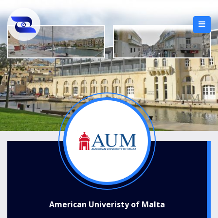
American Univeristy of Malta