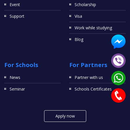
Event
Scholarship
Support
Visa
Work while studying
Blog
For Schools
For Partners
News
Partner with us
Seminar
Schools Certificates
Apply now