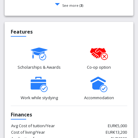
See more (
3
)
Features
Scholarships & Awards
Co-op option
Work while stydying
Accommodation
Finances
Avg Cost of tuition/Year
EUR€5,000
Cost of living/Year
EUR€13,200