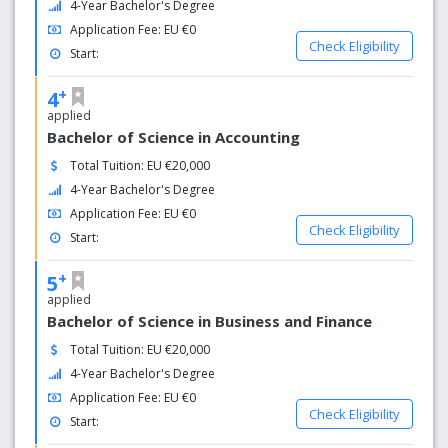
4-Year Bachelor's Degree
the ground up and structuring knowledge in a coherent
Application Fee: EU €0
and cogent way. It takes students all the way from basic
Check Eligibility
Start:
principles to hands-on practice with the latest industry
technologies relevant to their fields.
+
4
applied
Bachelor of Science in Accounting
Total Tuition: EU €20,000
4-Year Bachelor's Degree
Application Fee: EU €0
Check Eligibility
Start:
+
5
applied
Bachelor of Science in Business and Finance
Total Tuition: EU €20,000
4-Year Bachelor's Degree
Application Fee: EU €0
Check Eligibility
Start: