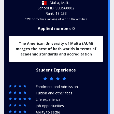
Malta, Malta
School ID: SU3560002
Rank: 18,293
* Webometrics Ranking of World Universities
Applied number: 0
The American University of Malta (AUM)
merges the best of both worlds in terms of
academic standards and accreditation
Student Experience
Enrolment and Admission
Tuition and other fees
Life experience
Job opportunities
Ability to settle