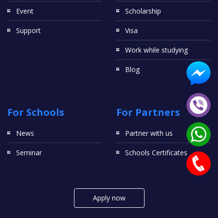
Event
Scholarship
Support
Visa
Work while studying
Blog
For Schools
For Partners
News
Partner with us
Seminar
Schools Certificates
Apply now