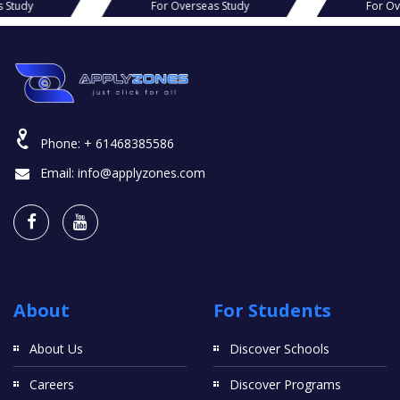
s Study
For Overseas Study
For Ov
Phone:
+ 61468385586
Email:
info@applyzones.com
About
For Students
About Us
Discover Schools
Careers
Discover Programs