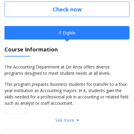
Check now
If Eligible
Course Information
The Accounting Department at De Anza offers diverse
programs designed to meet student needs at all levels.
This program prepares Business students for transfer to a four-
year institution as Accounting majors. In it, students gain the
skills needed for a professional job in accounting or related field
such as analyst or staff accountant.
De Anza offers:
See more
Transfer courses fully articulated with four-year
universities that meet the lower division requirement for