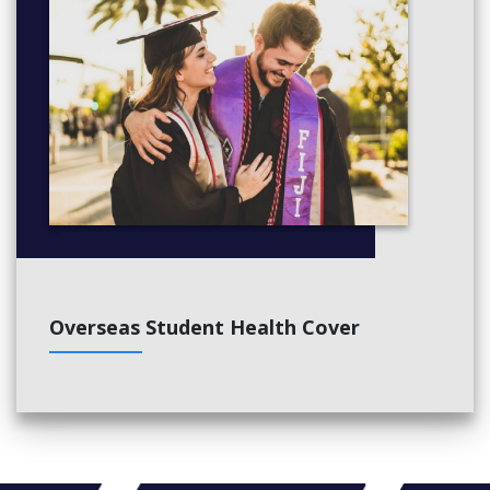
Overseas Student Health Cover