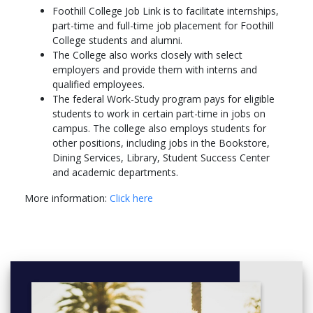
Foothill College Job Link is to facilitate internships,
part-time and full-time job placement for Foothill
College students and alumni.
The College also works closely with select
employers and provide them with interns and
qualified employees.
The federal Work-Study program pays for eligible
students to work in certain part-time in jobs on
campus. The college also employs students for
other positions, including jobs in the Bookstore,
Dining Services, Library, Student Success Center
and academic departments.
More information:
Click here