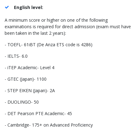
English level:
A minimum score or higher on one of the following
examinations is required for direct admission (exam must have
been taken in the last 2 years):
- TOEFL- 61iBT (De Anza ETS code is 4286)
- IELTS- 6.0
- iTEP Academic- Level 4
- GTEC (Japan)- 1100
- STEP EIKEN (Japan)- 2A
- DUOLINGO- 50
- DET Pearson PTE Academic- 45
- Cambridge- 175+ on Advanced Proficiency