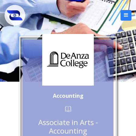
Accounting
Associate in Arts -
Accounting