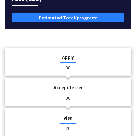
Estimated Total/program:
Apply
30
Accept letter
30
Visa
20