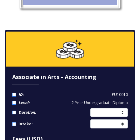
Associate in Arts - Accounting
ID:
PU10010
Level:
2-Year Undergraduate Diploma
Duration:
Intake:
Fees (USD)