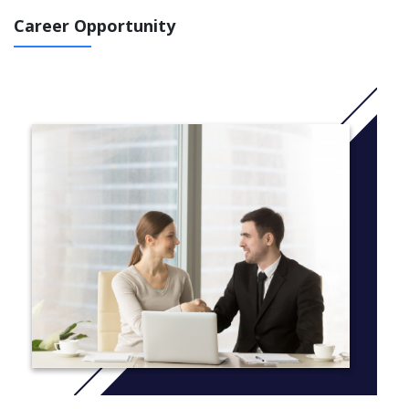
the Business major.
Career Opportunity
A curriculum designed for the vocational student looking
for specific accounting and computer skills for
employment
Specific courses ranging from bookkeeping to advanced
tax for those individuals who have targeted their needs
for specific skills
Solid preparation for the student who majors in
Accounting
An AA degree and Certificates of Completion,
Achievement and Proficiency for those students
completing required course sequences
More information:
Click here