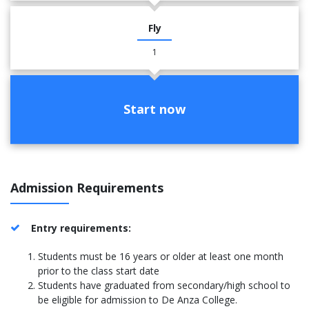
Fly
1
Start now
Admission Requirements
Entry requirements:
Students must be 16 years or older at least one month
prior to the class start date
Students have graduated from secondary/high school to
be eligible for admission to De Anza College.