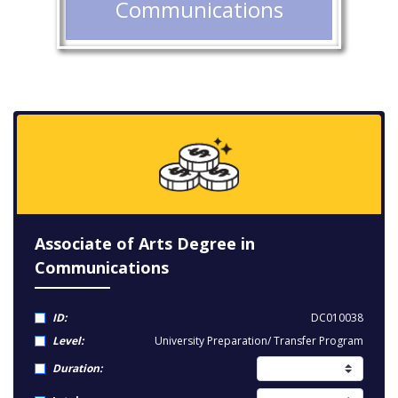
Communications
Associate of Arts Degree in
Communications
ID:
DC010038
Level:
University Preparation/ Transfer Program
Duration: