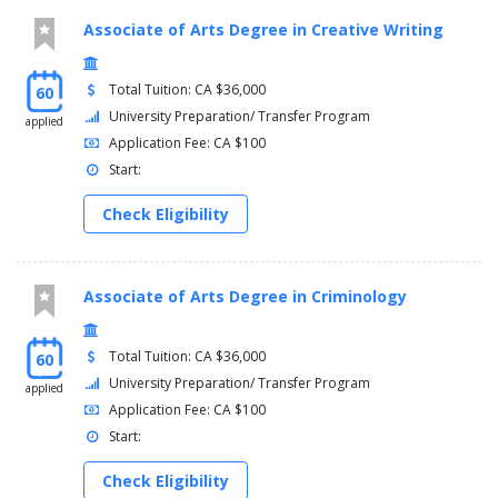
Associate of Arts Degree in Creative Writing
Total Tuition: CA $36,000
60
University Preparation/ Transfer Program
applied
Application Fee: CA $100
Start:
Check Eligibility
Associate of Arts Degree in Criminology
Total Tuition: CA $36,000
60
University Preparation/ Transfer Program
applied
Application Fee: CA $100
Start:
Check Eligibility