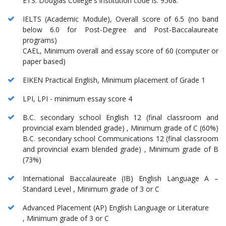
ETS. Douglas College's institution code is: 9568.
IELTS (Academic Module), Overall score of 6.5 (no band
below 6.0 for Post-Degree and Post-Baccalaureate
programs)
CAEL, Minimum overall and essay score of 60 (computer or
paper based)
EIKEN Practical English, Minimum placement of Grade 1
LPI, LPI - minimum essay score 4
B.C. secondary school English 12 (final classroom and
provincial exam blended grade) , Minimum grade of C (60%)
B.C. secondary school Communications 12 (final classroom
and provincial exam blended grade) , Minimum grade of B
(73%)
International Baccalaureate (IB) English Language A –
Standard Level , Minimum grade of 3 or C
Advanced Placement (AP) English Language or Literature
, Minimum grade of 3 or C