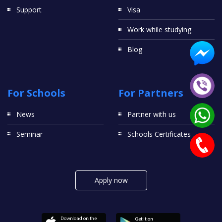
Support
Visa
Work while studying
Blog
For Schools
For Partners
News
Partner with us
Seminar
Schools Certificates
Apply now