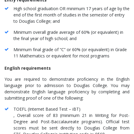
High school graduation OR minimum 17 years of age by the
end of the first month of studies in the semester of entry
to Douglas College; and
Minimum overall grade average of 60% (or equivalent) in
the final year of high school; and
Minimum final grade of “C” or 60% (or equivalent) in Grade
11 Mathematics or equivalent for most programs​
English requirements
You are required to demonstrate proficiency in the English
language prior to admission to Douglas College. You may
demonstrate English language proficiency by completing and
submitting proof of one of the following:
TOEFL (Internet Based Test – iBT)
, Overall score of 83 (minimum 21 in Writing for Post-
Degree and Post-Baccalaureate programs). Official test
scores must be sent directly to Douglas College from