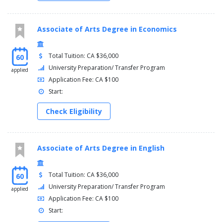
Associate of Arts Degree in Economics
Total Tuition: CA $36,000
60
University Preparation/ Transfer Program
applied
Application Fee: CA $100
Start:
Check Eligibility
Associate of Arts Degree in English
Total Tuition: CA $36,000
60
University Preparation/ Transfer Program
applied
Application Fee: CA $100
Start: