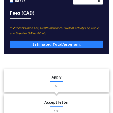
Intake:
Fees (CAD)
* Students' Union Fee, Health Insurance, Student Activity Fee, Books
and Supplies,U-Pass BC, etc
Estimated Total/program:
Apply
60
Accept letter
100