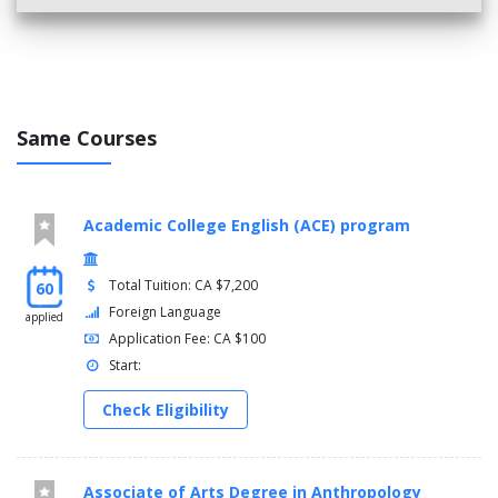
Same Courses
Academic College English (ACE) program
Total Tuition: CA $7,200
60
Foreign Language
applied
Application Fee: CA $100
Start:
Check Eligibility
Associate of Arts Degree in Anthropology