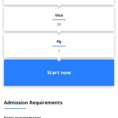
Visa
20
Fly
1
Start now
Admission Requirements
Entry requirements