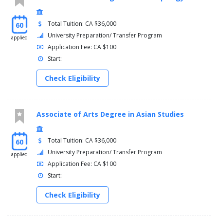
Total Tuition: CA $36,000
60
University Preparation/ Transfer Program
applied
Application Fee: CA $100
Start:
Check Eligibility
Associate of Arts Degree in Asian Studies
Total Tuition: CA $36,000
60
University Preparation/ Transfer Program
applied
Application Fee: CA $100
Start:
Check Eligibility