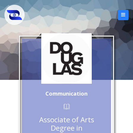
Communication
Associate of Arts
Degree in