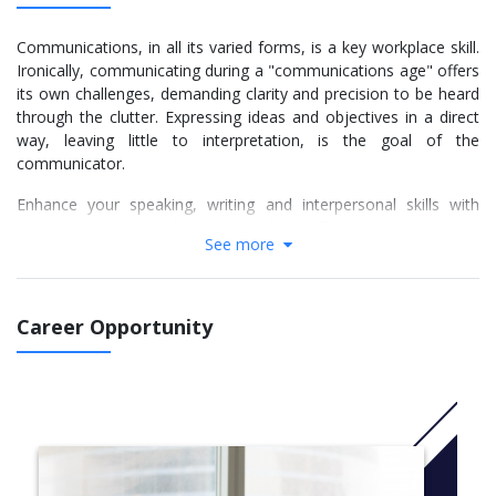
Communications, in all its varied forms, is a key workplace skill.
Ironically, communicating during a "communications age" offers
its own challenges, demanding clarity and precision to be heard
through the clutter. Expressing ideas and objectives in a direct
way, leaving little to interpretation, is the goal of the
communicator.
Enhance your speaking, writing and interpersonal skills with
communications studies at Douglas College. Whether you’re
See more
considering careers in communications, media or public
relations, or just interested in improving your communication
skills, Douglas offers several communications programs and a
variety of communications courses.
Career Opportunity
The skills you’ll learn in communications studies at Douglas
College will be an asset no matter what career or educational
path you choose. They will be particularly helpful in fields like
business, journalism, marketing, communications and
professional writing.
For more information Click
here