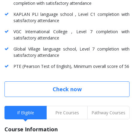
completion with satisfactory attendance
KAPLAN PLI language school , Level C1 completion with
satisfactory attendance
VGC International College , Level 7 completion with
satisfactory attendance
Global Village language school, Level 7 completion with
satisfactory attendance
PTE (Pearson Test of English), Minimum overall score of 56
Check now
If Eligible
Pre Courses
Pathway Courses
Course Information