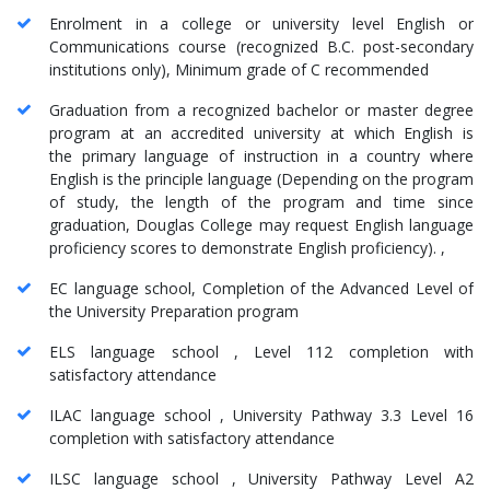
Enrolment in a college or university level English or
Communications course (recognized B.C. post-secondary
institutions only), Minimum grade of C recommended
Graduation from a recognized bachelor or master degree
program at an accredited university at which English is
the primary language of instruction in a country where
English is the principle language (Depending on the program
of study, the length of the program and time since
graduation, Douglas College may request English language
proficiency scores to demonstrate English proficiency). ,
EC language school, Completion of the Advanced Level of
the University Preparation program
ELS language school , Level 112 completion with
satisfactory attendance
ILAC language school , University Pathway 3.3 Level 16
completion with satisfactory attendance
ILSC language school , University Pathway Level A2