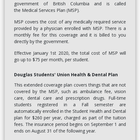
government of British Columbia and is called
the Medical Services Plan (MSP).
MSP covers the cost of any medically required service
provided by a physician enrolled with MSP. There is a
monthly fee for this coverage and it is billed to you
directly by the government.
Effective January 1st 2020, the total cost of MSP will
go up to $75 per month, per student.
Douglas Students' Union Health & Dental Plan
This extended coverage plan covers things that are not
covered by the MSP, such as ambulance fee, vision
care, dental care and prescription drugs. Full-time
students registered in a Fall semester are
automatically enrolled in the Student Health and Dental
plan for $260 per year, charged as part of the tuition
fees. The insurance period begins on September 1 and
ends on August 31 of the following year.