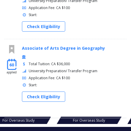
University Preparation/ Transfer Program
Application Fee: CA $100
Start:
Check Eligibility
Associate of Arts Degree in Geography
Total Tuition: CA $36,000
60
University Preparation/ Transfer Program
applied
Application Fee: CA $100
Start:
Check Eligibility
s Study
For Overseas Study
For Ov