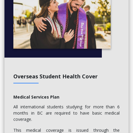
Overseas Student Health Cover
Medical Services Plan
All international students studying for more than 6
months in BC are required to have basic medical
coverage.
This medical coverage is issued through the