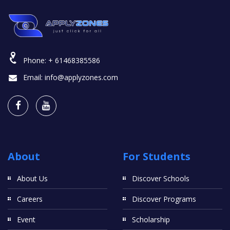
Phone:
+ 61468385586
Email:
info@applyzones.com
About
For Students
About Us
Discover Schools
Careers
Discover Programs
Event
Scholarship