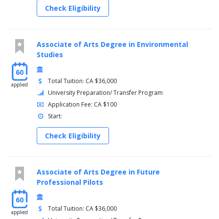
Check Eligibility
Associate of Arts Degree in Environmental
Studies
60
Total Tuition: CA $36,000
applied
University Preparation/ Transfer Program
Application Fee: CA $100
Start:
Check Eligibility
Associate of Arts Degree in Future
Professional Pilots
60
Total Tuition: CA $36,000
applied