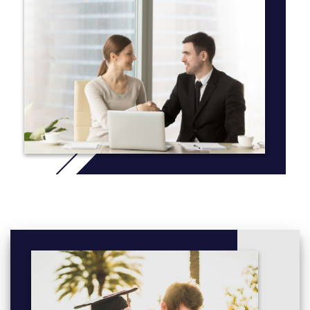
To complete an Associate of Arts Degree with a Specialization
in Communications, students must complete:
18 or more credits (of the 60 credits required for their
associate degree) in Communications
nine of those 18 credits must be considered second-year
courses. To qualify as a second-year course, a course
must transfer to one of the research universities (SFU,
UBC, UBC-O, UVic, or UNBC) at the second-year level.