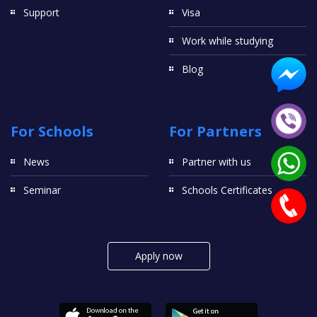
Support
Visa
Work while studying
Blog
For Schools
For Partners
News
Partner with us
Seminar
Schools Certificates
Apply now