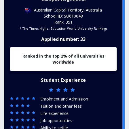
Australian Capital Territory, Australia
School ID: SU610048
Rank: 351
* The Times Higher Education World University Rankings
Applied number: 33
Ranked in the top 2% of all universities
worldwide
Student Experience
Enrolment and Admission
Tuition and other fees
Life experience
Job opportunities
Ability to settle