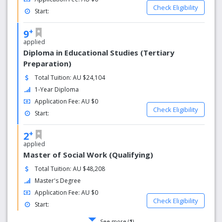
Check Eligibility
Start:
+
9
applied
Diploma in Educational Studies (Tertiary
Preparation)
Total Tuition: AU $24,104
1-Year Diploma
Application Fee: AU $0
Check Eligibility
Start:
+
2
applied
Master of Social Work (Qualifying)
Total Tuition: AU $48,208
Master's Degree
Application Fee: AU $0
Check Eligibility
Start:
See more (
1
)