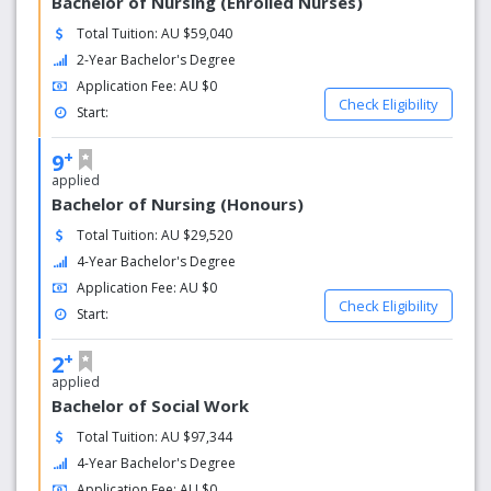
Bachelor of Nursing (Enrolled Nurses)
Total Tuition: AU $59,040
2-Year Bachelor's Degree
Application Fee: AU $0
Check Eligibility
Start:
+
9
applied
Bachelor of Nursing (Honours)
Total Tuition: AU $29,520
4-Year Bachelor's Degree
Application Fee: AU $0
Check Eligibility
Start:
+
2
applied
Bachelor of Social Work
Total Tuition: AU $97,344
4-Year Bachelor's Degree
Application Fee: AU $0