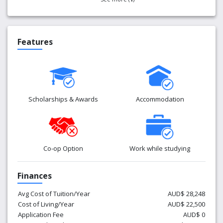
Features
Scholarships & Awards
Accommodation
Co-op Option
Work while studying
Finances
Avg Cost of Tuition/Year
AUD$ 28,248
Cost of Living/Year
AUD$ 22,500
Application Fee
AUD$ 0