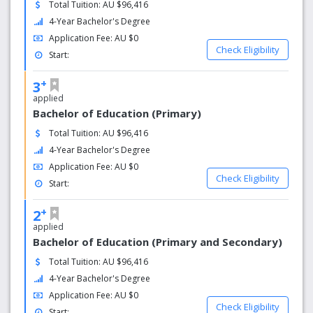
Total Tuition: AU $96,416
globally
4-Year Bachelor's Degree
Application Fee: AU $0
Check Eligibility
Start:
+
3
applied
Bachelor of Education (Primary)
Total Tuition: AU $96,416
4-Year Bachelor's Degree
Application Fee: AU $0
Check Eligibility
Start:
+
2
applied
Bachelor of Education (Primary and Secondary)
Total Tuition: AU $96,416
4-Year Bachelor's Degree
Application Fee: AU $0
Check Eligibility
Start: