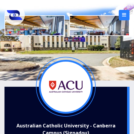
Australian Catholic University - Canberra
Campus (Signadou)