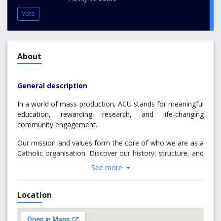
Vote
About
General description
In a world of mass production, ACU stands for meaningful
education, rewarding research, and life-changing
community engagement.
Our mission and values form the core of who we are as a
Catholic organisation. Discover our history, structure, and
our journey to be a leader in research and teaching – a
See more
goal we’re already achieving as a top 3% world-ranked
university.
Location
Why choose Signadou Campus