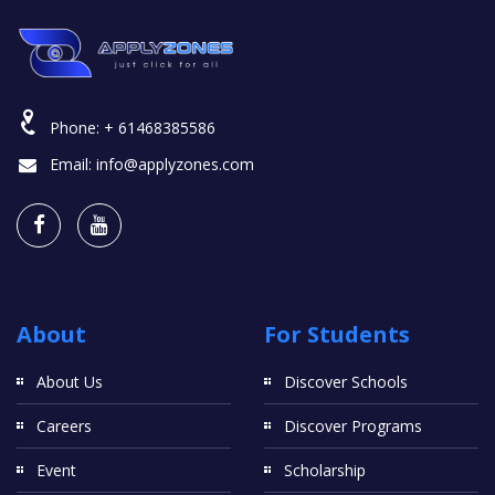
Phone:
+ 61468385586
Email:
info@applyzones.com
About
For Students
About Us
Discover Schools
Careers
Discover Programs
Event
Scholarship