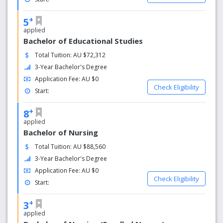
+
5
applied
Bachelor of Educational Studies
Total Tuition: AU $72,312
3-Year Bachelor's Degree
Application Fee: AU $0
Check Eligibility
Start:
+
8
applied
Bachelor of Nursing
Total Tuition: AU $88,560
3-Year Bachelor's Degree
Application Fee: AU $0
Check Eligibility
Start:
+
3
applied