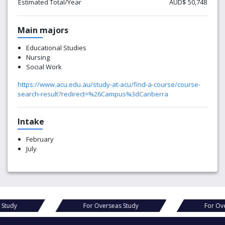
Estimated Total/Year
AUD$ 50,748
Main majors
Educational Studies
Nursing
Social Work
https://www.acu.edu.au/study-at-acu/find-a-course/course-
search-result?redirect=%26Campus%3dCanberra
Intake
February
July
as Study
For Overseas Study
For 