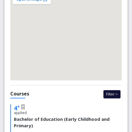
Our Signadou campus is in Australia’s capital city, home to
Parliament House, the National War Museum, the
National Gallery and some of Australia’s most important
cultural sites. The campus itself is within easy reach of
Canberra’s cafes, walking tracks and galleries. There’s
always plenty of things to do when it comes time to take
a break from study.
We’re proud to be positioned among the top universities
in the world.
We are ranked in the top 2% of all universities
worldwide.
We are ranked in the top 80 in the Asia-Pacific
region.
Courses
We are ranked 351-400 in the Times Higher
Filter
Education World University Rankings.
We are ranked as one of the top 100 young
+
4
universities in the world.
applied
We are included in the top 40 of Generation Y
Bachelor of Education (Early Childhood and
universities.
Primary)
We are one of the top 10 Catholic universities