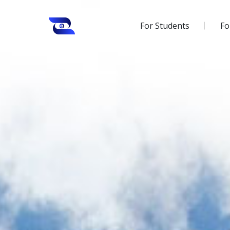
For Students
Fo