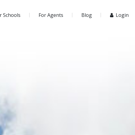
r Schools
For Agents
Blog
Login