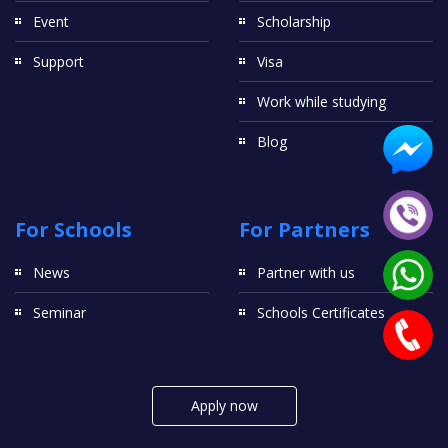
Event
Scholarship
Support
Visa
Work while studying
Blog
For Schools
For Partners
News
Partner with us
Seminar
Schools Certificates
Apply now