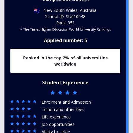
New South Wales, Australia
School ID: SU610048
Rank: 351
* The Times Higher Education World University Rankings
Applied number: 5
Ranked in the top 2% of all universities
worldwide
Student Experience
Enrolment and Admission
Tuition and other fees
Life experience
Job opportunities
Ability to settle