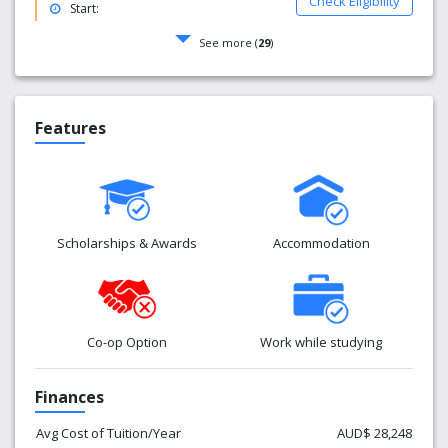
Check Eligibility
Start:
See more (
29
)
Features
Scholarships & Awards
Accommodation
Co-op Option
Work while studying
Finances
Avg Cost of Tuition/Year
AUD$ 28,248