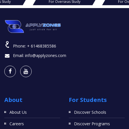
r Overseas Study
For Overseas Study
Phone:
+ 61468385586
Email:
info@applyzones.com
About
For Students
About Us
Discover Schools
Careers
Discover Programs