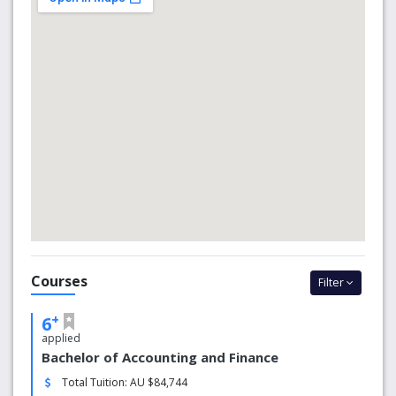
Our MacKillop Campus is in the bustling suburb of North
Sydney, just a short commute from the central business
district. Surrounded by tall buildings, cafes and shops, the
open grounds provide a pocket of peacefulness within a
vibrant corner of Australia’s largest city.
We’re proud to be positioned among the top universities
in the world.
We are ranked in the top 2% of all universities
worldwide.
We are ranked in the top 80 in the Asia-Pacific
region.
We are ranked 351-400 in the Times Higher
Education World University Rankings.
Courses
We are ranked as one of the top 100 young
Filter
universities in the world.
We are included in the top 40 of Generation Y
+
6
universities.
applied
We are one of the top 10 Catholic universities
Bachelor of Accounting and Finance
globally
Total Tuition: AU $84,744