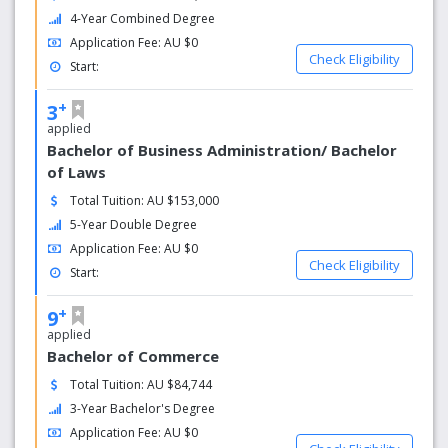
4-Year Combined Degree
Application Fee: AU $0
Check Eligibility
Start:
+
3
applied
Bachelor of Business Administration/ Bachelor
of Laws
Total Tuition: AU $153,000
5-Year Double Degree
Application Fee: AU $0
Check Eligibility
Start:
+
9
applied
Bachelor of Commerce
Total Tuition: AU $84,744
3-Year Bachelor's Degree
Application Fee: AU $0