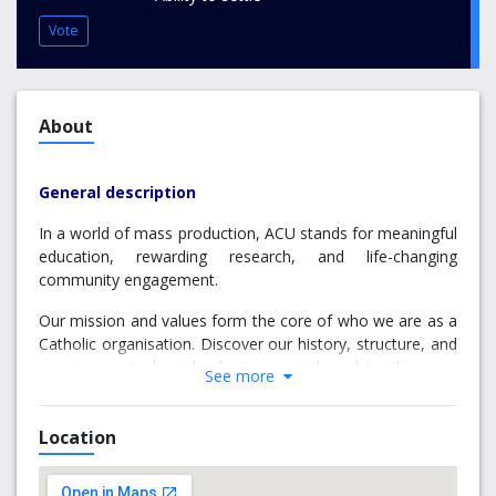
Vote
About
General description
In a world of mass production, ACU stands for meaningful
education, rewarding research, and life-changing
community engagement.
Our mission and values form the core of who we are as a
Catholic organisation. Discover our history, structure, and
our journey to be a leader in research and teaching – a
See more
goal we’re already achieving as a top 3% world-ranked
university.
Location
Why choose MacKillop
Campus