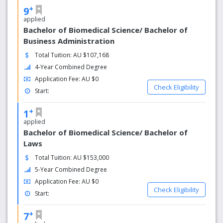
+
9
applied
Bachelor of Biomedical Science/ Bachelor of
Business Administration
Total Tuition: AU $107,168
4-Year Combined Degree
Application Fee: AU $0
Check Eligibility
Start:
+
1
applied
Bachelor of Biomedical Science/ Bachelor of
Laws
Total Tuition: AU $153,000
5-Year Combined Degree
Application Fee: AU $0
Check Eligibility
Start:
+
7