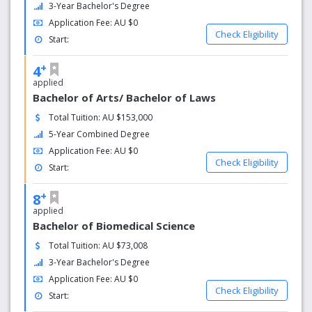
3-Year Bachelor's Degree
Application Fee: AU $0
Check Eligibility
Start:
+
4
applied
Bachelor of Arts/ Bachelor of Laws
Total Tuition: AU $153,000
5-Year Combined Degree
Application Fee: AU $0
Check Eligibility
Start:
+
8
applied
Bachelor of Biomedical Science
Total Tuition: AU $73,008
3-Year Bachelor's Degree
Application Fee: AU $0
Check Eligibility
Start: