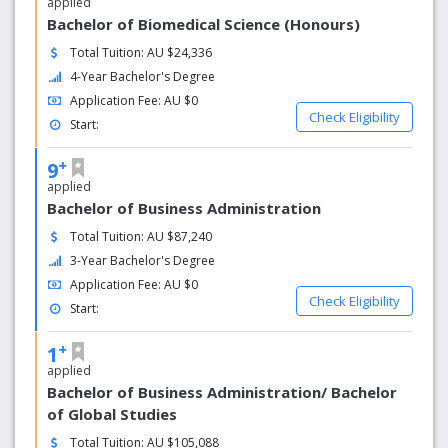
applied
Bachelor of Biomedical Science (Honours)
Total Tuition: AU $24,336
4-Year Bachelor's Degree
Application Fee: AU $0
Check Eligibility
Start:
+
9
applied
Bachelor of Business Administration
Total Tuition: AU $87,240
3-Year Bachelor's Degree
Application Fee: AU $0
Check Eligibility
Start:
+
1
applied
Bachelor of Business Administration/ Bachelor
of Global Studies
Total Tuition: AU $105,088