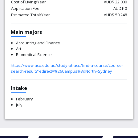
Cost of Living/Year
AUD$ 22,000
Application Fee
AUD$ 0
Estimated Total/Year
AUD$ 50,248
Main majors
Accounting and Finance
Art
Biomedical Science
https://www.acu.edu.au/study-at-acu/find-a-course/course-
search-result?redirect=%26Campus%3dNorth+Sydney
Intake
February
July