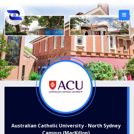
Australian Catholic University - North Sydney
Campus (MacKillop)