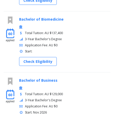
Check Eligibility
Bachelor of Biomedicine
Total Tuition: AU $137,400
60
3-Year Bachelor's Degree
applied
Application Fee: AU $0
Start:
Check Eligibility
Bachelor of Business
Total Tuition: AU $129,000
60
3-Year Bachelor's Degree
applied
Application Fee: AU $0
Start: Nov 2026