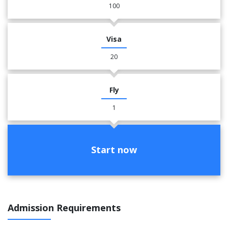
100
Visa
20
Fly
1
Start now
Admission Requirements