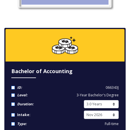
Bachelor of Accounting
ID:
066343J
Level:
3-Year Bachelor's Degree
Duration:
Intake:
Type:
Full-time