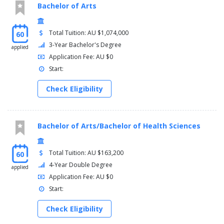
Corporate finance
Bachelor of Arts
Digital marketing
Human resources management
International commerce
Total Tuition: AU $1,074,000
60
Management
3-Year Bachelor's Degree
applied
Marketing
Application Fee: AU $0
Start:
Elective subjects
Check Eligibility
A range of standalone elective subjects is available in this
course. Some electives are recommended for your course, but
you may also be able to choose from a range of University-wide
electives or electives from other interest areas or disciplines.
Bachelor of Arts/Bachelor of Health Sciences
Capstone subjects
Total Tuition: AU $163,200
60
Capstone subjects are required subjects in your course or major
4-Year Double Degree
applied
that help you integrate and apply the knowledge and skills you
Application Fee: AU $0
gain to solve real world problems. Capstone subjects are often
Start:
taken towards the end of your course.
Check Eligibility
Subject name