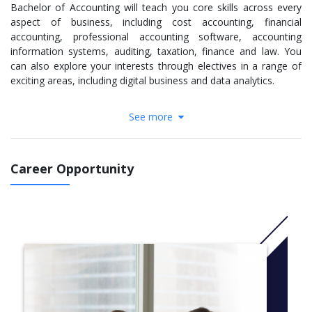
Bachelor of Accounting will teach you core skills across every
aspect of business, including cost accounting, financial
accounting, professional accounting software, accounting
information systems, auditing, taxation, finance and law. You
can also explore your interests through electives in a range of
exciting areas, including digital business and data analytics.
You may be able to apply for internships with leading
See more
organisations, enabling you to gain real-world experience,
develop your professional networks and plan for career success.
You'll learn:
Career Opportunity
Financial and management accounting
Recognise and apply the accounting principles that
govern the preparation, presentation and
communication of accounting information. Learn
how to use accounting software to record
transactions.
Company and commercial law
Explore the core principles of contract and