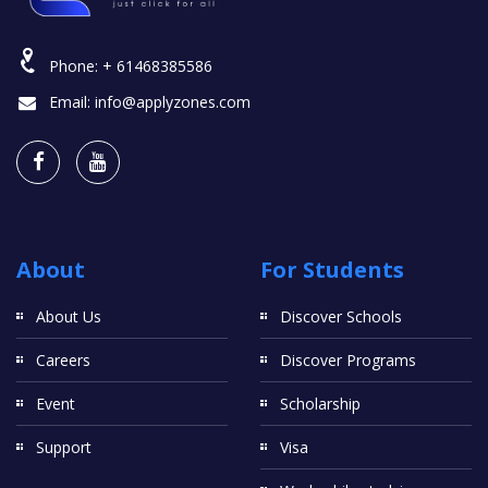
Phone:
+ 61468385586
Email:
info@applyzones.com
About
For Students
About Us
Discover Schools
Careers
Discover Programs
Event
Scholarship
Support
Visa