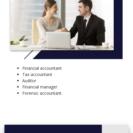
consumer protection law, the law of negligence and
property law. Understand how to work with different
business structures.
Auditing
Understand concepts involved in the auditing
process and integrate them with practical
applications.
Tax
Examine Commonwealth income tax legislation and
Financial accountant
the implications of income tax on individuals and
Tax accountant
businesses.
Auditor
Economics and finance
Financial manager
Forensic accountant.
Learn a variety of economic concepts and how to
apply them in business and policy-making.
Statistics
Explore the relationship between businesses,
financial systems and the wider world.