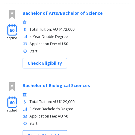
Entrepreneurship
performance management and control
Bachelor of Arts/Bachelor of Science
Total Tuition: AU $172,000
60
4-Year Double Degree
applied
Application Fee: AU $0
Start:
Check Eligibility
Bachelor of Biological Sciences
Total Tuition: AU $129,000
60
3-Year Bachelor's Degree
applied
Application Fee: AU $0
Start: