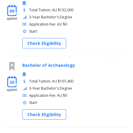
Total Tuition: AU $132,000
Course majors
60
3-Year Bachelor's Degree
applied
Economics
Application Fee: AU $0
Financial management
Start:
Human resource management
International business
Check Eligibility
Management
Marketing
Minors
Bachelor of Archaeology
A minor is an optional sequence of related subjects studied in
your course. To attain a minor, this sequence must add up to 60
Total Tuition: AU $107,400
30
credit points. A minor can be undertaken in a similar or different
3-Year Bachelor's Degree
applied
interest area in your course or major's discipline and, in some
Application Fee: AU $0
cases, taken from a different discipline. Up to two minors can be
Start:
chosen in place of an optional second major or standalone
elective subjects.
Check Eligibility
Course minors