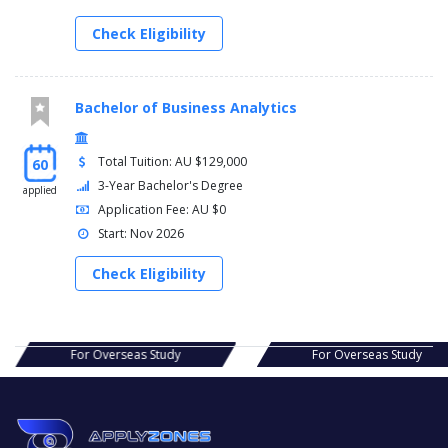
Check Eligibility
Bachelor of Business Analytics
Total Tuition: AU $129,000
60
3-Year Bachelor's Degree
applied
Application Fee: AU $0
Start: Nov 2026
Check Eligibility
s Study
For Overseas Study
For Ov