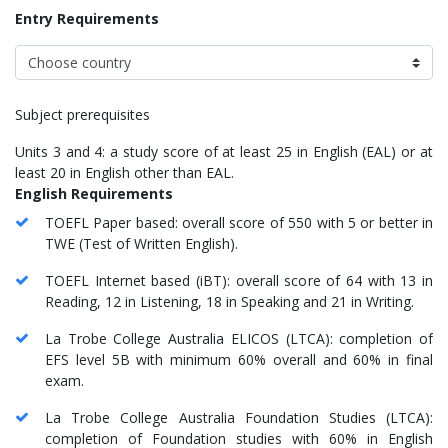
Entry Requirements
Subject prerequisites
Units 3 and 4: a study score of at least 25 in English (EAL) or at
least 20 in English other than EAL.
English Requirements
TOEFL Paper based: overall score of 550 with 5 or better in
TWE (Test of Written English).
TOEFL Internet based (iBT): overall score of 64 with 13 in
Reading, 12 in Listening, 18 in Speaking and 21 in Writing.
La Trobe College Australia ELICOS (LTCA): completion of
EFS level 5B with minimum 60% overall and 60% in final
exam.
La Trobe College Australia Foundation Studies (LTCA):
completion of Foundation studies with 60% in English