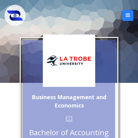
Business Management and
Economics
Bachelor of Accounting