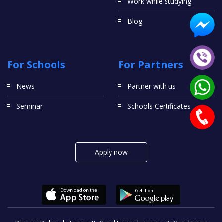
Work while studying
Blog
For Schools
For Partners
News
Partner with us
Seminar
Schools Certificates
Apply now