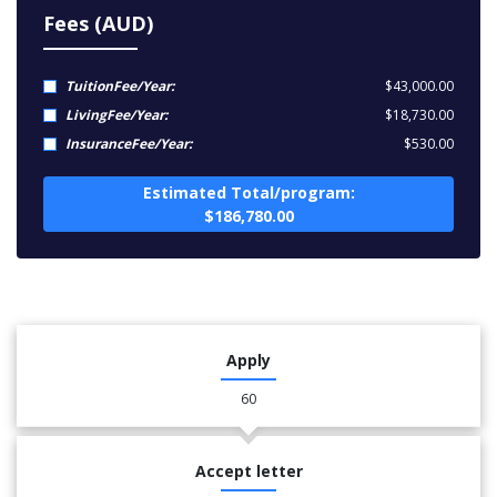
Fees (AUD)
TuitionFee/Year:
$43,000.00
LivingFee/Year:
$18,730.00
InsuranceFee/Year:
$530.00
Estimated Total/program:
$186,780.00
Apply
60
Accept letter