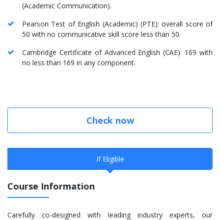
(Academic Communication).
Pearson Test of English (Academic) (PTE): overall score of
50 with no communicative skill score less than 50.
Cambridge Certificate of Advanced English (CAE): 169 with
no less than 169 in any component.
Check now
If Eligible
Course Information
Carefully co-designed with leading industry experts, our